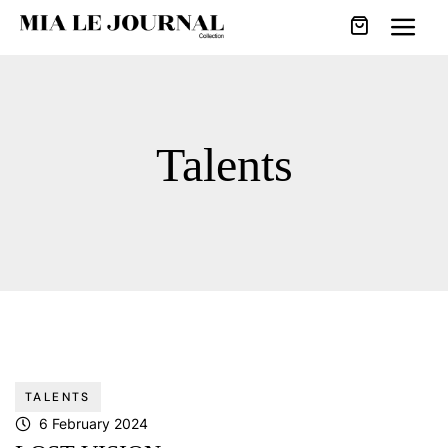
Talents
TALENTS
6 February 2024