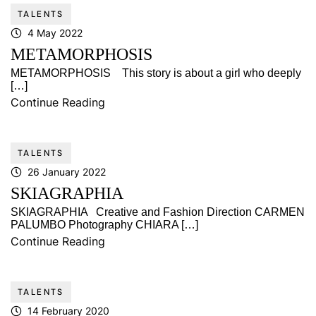
TALENTS
4 May 2022
METAMORPHOSIS
METAMORPHOSIS This story is about a girl who deeply
[…]
Continue Reading
TALENTS
26 January 2022
SKIAGRAPHIA
SKIAGRAPHIA Creative and Fashion Direction CARMEN
PALUMBO Photography CHIARA […]
Continue Reading
TALENTS
14 February 2020