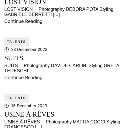
LOST VISION
LOST VISION Photography DEBORA POTA Styling
GABRIELE BERRETTI […]
Continue Reading
TALENTS
28 December 2023
SUITS
SUITS Photography DAVIDE CARLINI Styling GRETA
TEDESCHI […]
Continue Reading
TALENTS
15 December 2023
USINE À RÊVES
USINE À RÊVES Photography MATTIA COCCI Styling
FRANCESCO […]