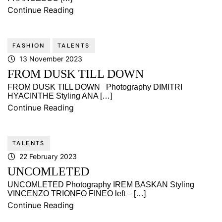
Continue Reading
FASHION
TALENTS
13 November 2023
FROM DUSK TILL DOWN
FROM DUSK TILL DOWN Photography DIMITRI
HYACINTHE Styling ANA […]
Continue Reading
TALENTS
22 February 2023
UNCOMLETED
UNCOMLETED Photography IREM BASKAN Styling
VINCENZO TRIONFO FINEO left – […]
Continue Reading