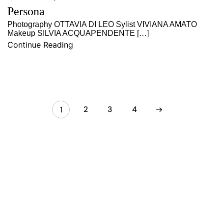
Persona
Photography OTTAVIA DI LEO Sylist VIVIANA AMATO
Makeup SILVIA ACQUAPENDENTE […]
Continue Reading
2
3
4
1