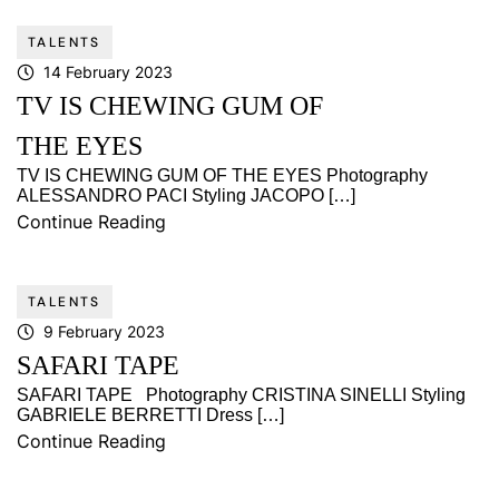
TALENTS
14 February 2023
TV IS CHEWING GUM OF
THE EYES
TV IS CHEWING GUM OF THE EYES Photography
ALESSANDRO PACI Styling JACOPO […]
Continue Reading
TALENTS
9 February 2023
SAFARI TAPE
SAFARI TAPE Photography CRISTINA SINELLI Styling
GABRIELE BERRETTI Dress […]
Continue Reading