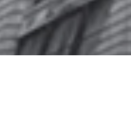
"ODE" Issue N°20 // CRIVELLI Series