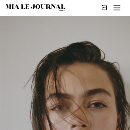
URBAN SAVOIR-
FAIRE