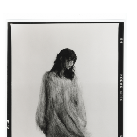
FASHION