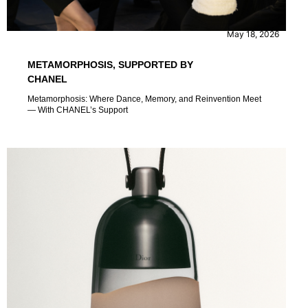
CONTENT
EVENTS
May 18, 2026
METAMORPHOSIS, SUPPORTED BY
CHANEL
Metamorphosis: Where Dance, Memory, and Reinvention Meet
— With CHANEL’s Support