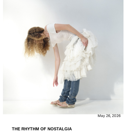
FASHION
May 26, 2026
THE RHYTHM OF NOSTALGIA