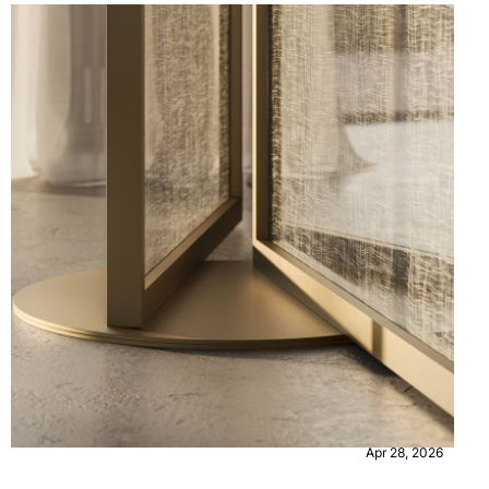
CONTENT
EVENTS
Apr 28, 2026