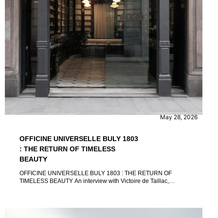
CONTENT
INTERVIEW
May 28, 2026
OFFICINE UNIVERSELLE BULY 1803
: THE RETURN OF TIMELESS
BEAUTY
OFFICINE UNIVERSELLE BULY 1803 : THE RETURN OF
TIMELESS BEAUTY An interview with Victoire de Taillac,
Ramdane Touhami and Florian-Élie Vaz by Marina Micuccio