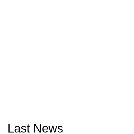
Last News