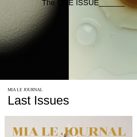
The ODE ISSUE______
MIA LE JOURNAL
Last Issues