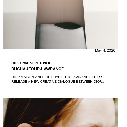
CONTENT
EVENTS
May 4, 2026
DIOR MAISON X NOÉ
DUCHAUFOUR-LAWRANCE
DIOR MAISON x NOÉ DUCHAUFOUR-LAWRANCE PRESS
RELEASE A NEW CREATIVE DIALOGUE BETWEEN DIOR
AND NOÉ DUCHAUFOUR-LAWRANCE