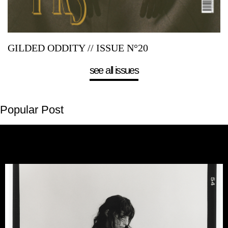
GILDED ODDITY // ISSUE N°20
see all issues
Popular Post