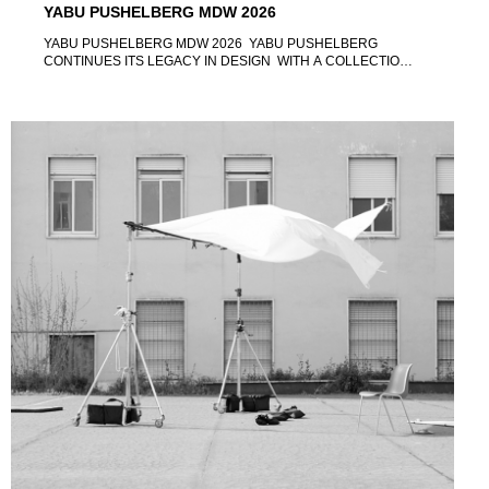
YABU PUSHELBERG MDW 2026
YABU PUSHELBERG MDW 2026 YABU PUSHELBERG
CONTINUES ITS LEGACY IN DESIGN WITH A COLLECTION
OF NEW PRODUCT RELEASES AT MILAN DESIGN WEEK