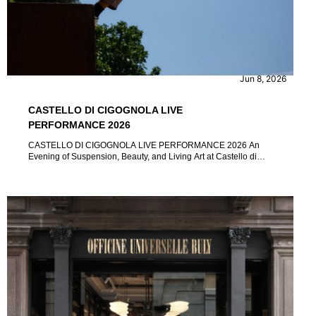
CONTENT
EVENTS
Jun 8, 2026
CASTELLO DI CIGOGNOLA LIVE
PERFORMANCE 2026
CASTELLO DI CIGOGNOLA LIVE PERFORMANCE 2026 An
Evening of Suspension, Beauty, and Living Art at Castello di
Cigognola by Marina Micuccio