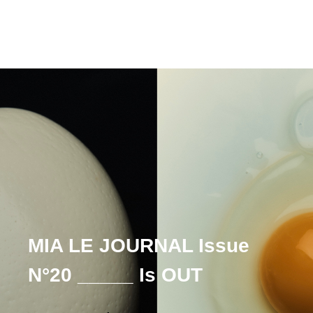
MIA LE JOURNAL Issue
N°20 _____ Is OUT