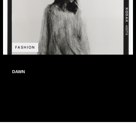
FASHION
DAWN
WE ARE STARDUST // ISSUE N°20