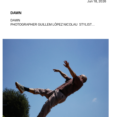
Jun 18, 2026
DAWN
DAWN
PHOTOGRAPHER GUILLEM LÓPEZ NICOLAU STYLIST
XAVIO LEANZA TRENTANOVE ART DIRECTOR CARLOS
PLATARD DE QUENIN