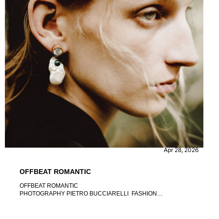
FASHION
Apr 28, 2026
OFFBEAT ROMANTIC
OFFBEAT ROMANTIC
PHOTOGRAPHY PIETRO BUCCIARELLI FASHION
DIRECTION BEATRICE PRETTO