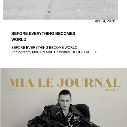
CONTENT
EVENTS
Apr 14, 2026
BEFORE EVERYTHING BECOMES
WORLD
BEFORE EVERYTHING BECOME WORLD
Photography MARTIN MAE Costumes GIORGIO VELLA
Association MODELLI SI NASCE Edited UGO PIVA Open act
MIMOSA CAMPIRONI Project manager ROSSANO GIUPPA
Councillor of Major Event, Sport, Tourism and Fashion
ALESSANDRO ONORATO