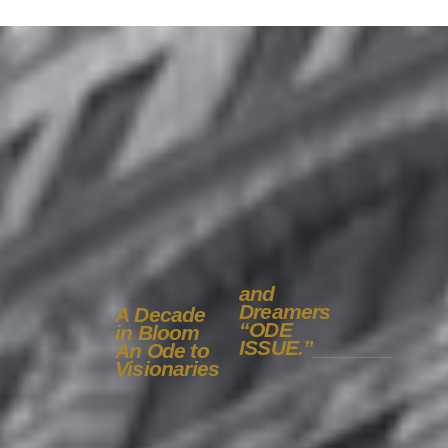
and
Dreamers
A Decade
“ODE
in Bloom
ISSUE.”
_______
An Ode to
Visionaries