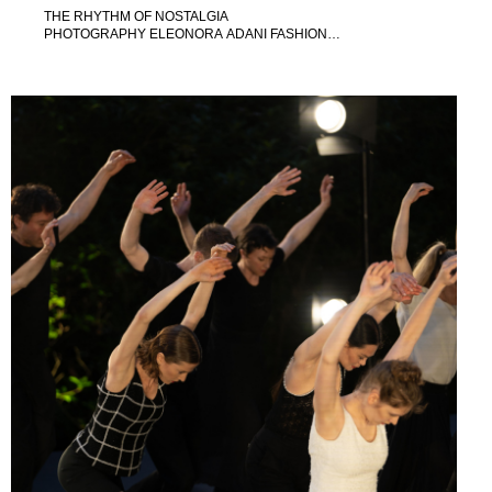
THE RHYTHM OF NOSTALGIA
PHOTOGRAPHY ELEONORA ADANI FASHION
DIRECTION MAELA LEPORATI