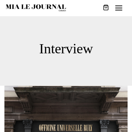
Interview