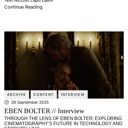
Text Niccolò Lapo Latini
Continue Reading
ARCHIVE
CONTENT
INTERVIEW
28 September 2025
EBEN BOLTER // Interview
THROUGH THE LENS OF EBEN BOLTER: EXPLORING
CINEMATOGRAPHY’S FUTURE IN TECHNOLOGY AND