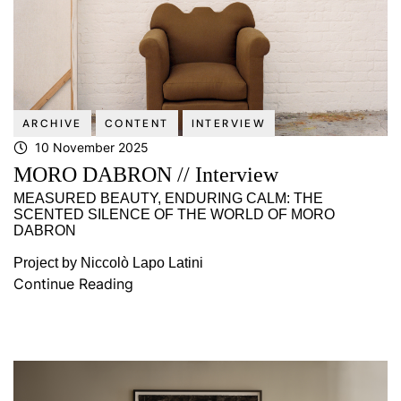
ARCHIVE
CONTENT
INTERVIEW
10 November 2025
MORO DABRON // Interview
MEASURED BEAUTY, ENDURING CALM: THE
SCENTED SILENCE OF THE WORLD OF MORO
DABRON
Project by Niccolò Lapo Latini
Continue Reading