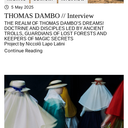
5 May 2025
THOMAS DAMBO // Interview
THE REALM OF THOMAS DAMBO’S DREAMS!
DOCTRINE AND DISCIPLES LED BY ANCIENT
TROLLS, GUARDIANS OF LOST FORESTS AND
KEEPERS OF MAGIC SECRETS
Project by Niccolò Lapo Latini
Continue Reading