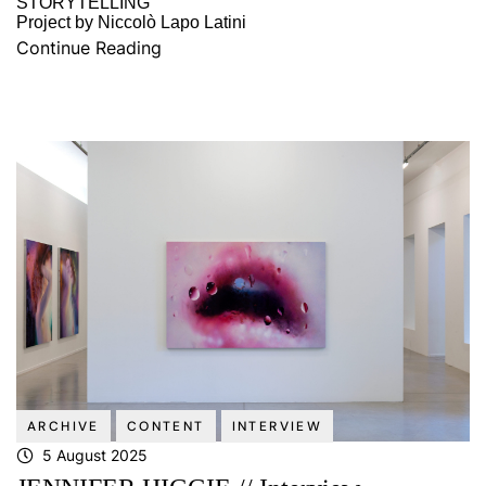
STORYTELLING
Project by Niccolò Lapo Latini
Continue Reading
ARCHIVE
CONTENT
INTERVIEW
5 August 2025