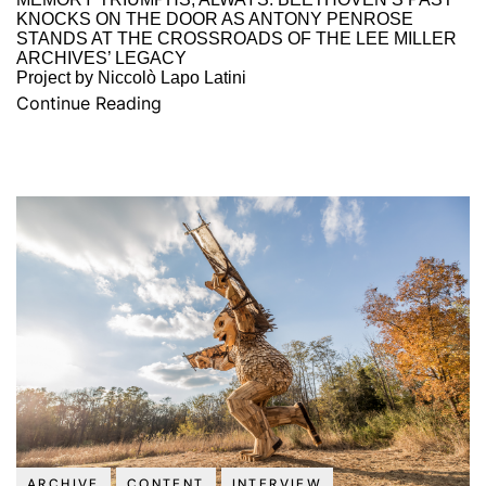
KNOCKS ON THE DOOR AS ANTONY PENROSE
STANDS AT THE CROSSROADS OF THE LEE MILLER
ARCHIVES’ LEGACY
Project by Niccolò Lapo Latini
Continue Reading
ARCHIVE
CONTENT
INTERVIEW