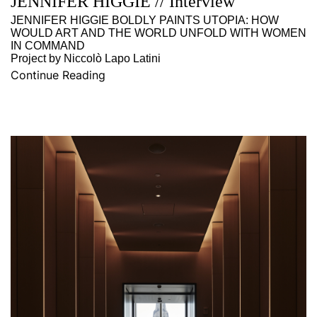
JENNIFER HIGGIE // Interview
JENNIFER HIGGIE BOLDLY PAINTS UTOPIA: HOW
WOULD ART AND THE WORLD UNFOLD WITH WOMEN
IN COMMAND
Project by Niccolò Lapo Latini
Continue Reading