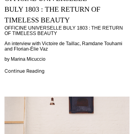
BULY 1803 : THE RETURN OF
TIMELESS BEAUTY
OFFICINE UNIVERSELLE BULY 1803 : THE RETURN
OF TIMELESS BEAUTY
An interview with Victoire de Taillac, Ramdane Touhami
and Florian-Élie Vaz
by Marina Micuccio
Continue Reading