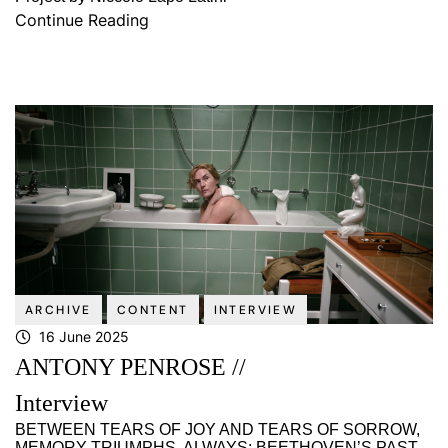
Continue Reading
ARCHIVE
CONTENT
INTERVIEW
16 June 2025
ANTONY PENROSE //
Interview
BETWEEN TEARS OF JOY AND TEARS OF SORROW,
MEMORY TRIUMPHS, ALWAYS: BEETHOVEN’S PAST