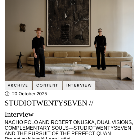
ARCHIVE
CONTENT
INTERVIEW
20 October 2025
STUDIOTWENTYSEVEN //
Interview
NACHO POLO AND ROBERT ONUSKA, DUAL VISIONS,
COMPLEMENTARY SOULS—STUDIOTWENTYSEVEN
AND THE PURSUIT OF THE PERFECT QUAN.