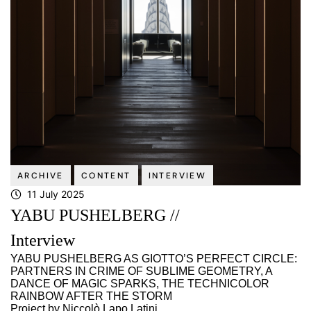
ARCHIVE
CONTENT
INTERVIEW
11 July 2025
YABU PUSHELBERG //
Interview
YABU PUSHELBERG AS GIOTTO’S PERFECT CIRCLE:
PARTNERS IN CRIME OF SUBLIME GEOMETRY, A
DANCE OF MAGIC SPARKS, THE TECHNICOLOR
RAINBOW AFTER THE STORM
Project by Niccolò Lapo Latini