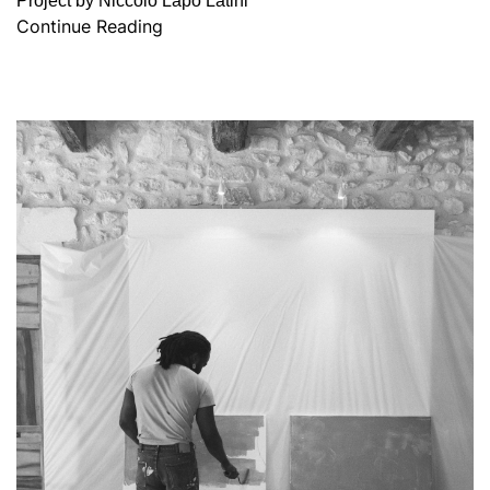
Project by Niccolò Lapo Latini
Continue Reading