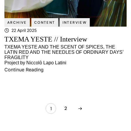
ARCHIVE
CONTENT
INTERVIEW
22 April 2025
TXEMA YESTE // Interview
TXEMA YESTE AND THE SCENT OF SPICES, THE
LATIN RED AND THE NEEDLES OF ORDINARY DAYS’
FRAGILITY
Project by Niccolò Lapo Latini
Continue Reading
2
1