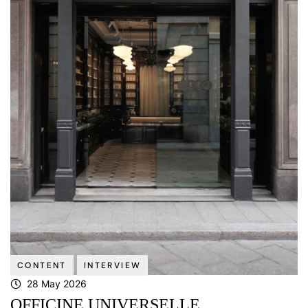
CONTENT
INTERVIEW
28 May 2026
OFFICINE UNIVERSELLE