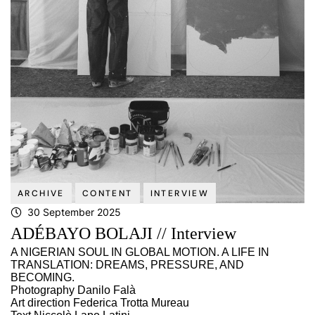
ARCHIVE
CONTENT
INTERVIEW
30 September 2025
ADÉBAYO BOLAJI // Interview
A NIGERIAN SOUL IN GLOBAL MOTION. A LIFE IN
TRANSLATION: DREAMS, PRESSURE, AND
BECOMING.
Photography Danilo Falà
Art direction Federica Trotta Mureau