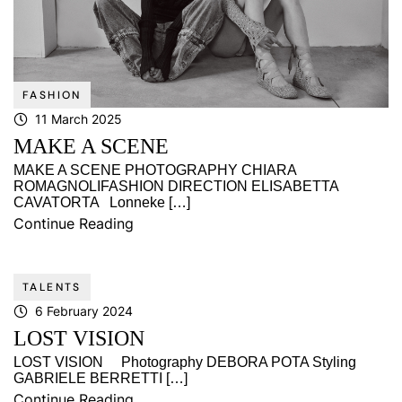
FASHION
11 March 2025
MAKE A SCENE
MAKE A SCENE PHOTOGRAPHY CHIARA
ROMAGNOLIFASHION DIRECTION ELISABETTA
CAVATORTA Lonneke […]
Continue Reading
TALENTS
6 February 2024
LOST VISION
LOST VISION Photography DEBORA POTA Styling
GABRIELE BERRETTI […]
Continue Reading