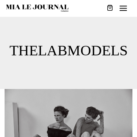
THELABMODELS