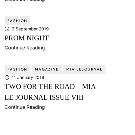
FASHION
3 September 2019
PROM NIGHT
Continue Reading
FASHION
MAGAZINE
MIA LEJOURNAL
11 January 2019
TWO FOR THE ROAD – MIA
LE JOURNAL ISSUE VIII
Continue Reading