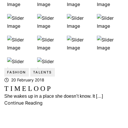
FASHION
TALENTS
20 February 2018
T I M E L O O P
She wakes up in a place she doesn’t know. It […]
Continue Reading