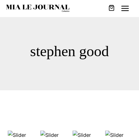
stephen good