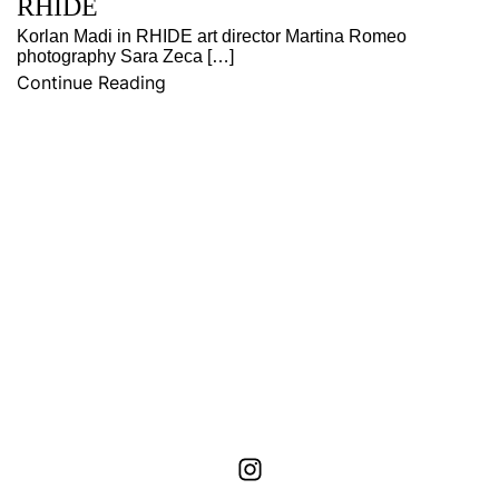
RHIDE
Korlan Madi in RHIDE art director Martina Romeo
photography Sara Zeca […]
Continue Reading