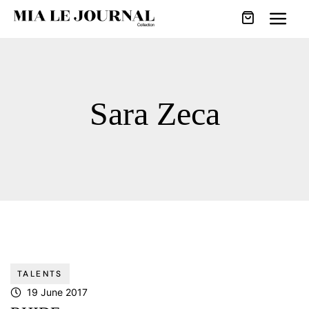
Sara Zeca
TALENTS
19 June 2017