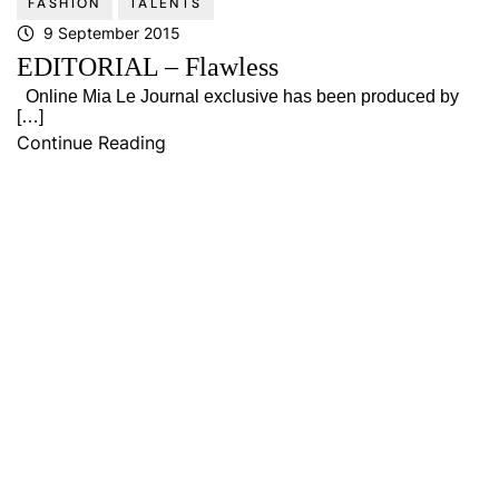
FASHION
TALENTS
9 September 2015
EDITORIAL – Flawless
Online Mia Le Journal exclusive has been produced by
[…]
Continue Reading