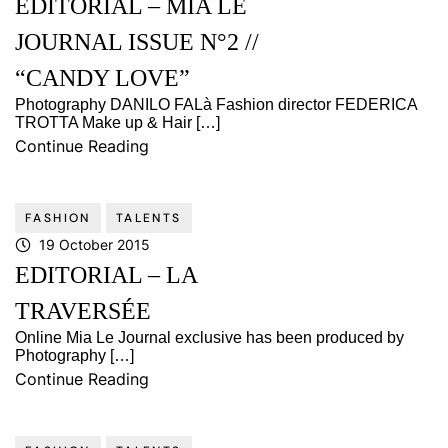
EDITORIAL – MIA LE
JOURNAL ISSUE N°2 //
“CANDY LOVE”
Photography DANILO FALà Fashion director FEDERICA
TROTTA Make up & Hair […]
Continue Reading
FASHION
TALENTS
19 October 2015
EDITORIAL – LA
TRAVERSÉE
Online Mia Le Journal exclusive has been produced by
Photography […]
Continue Reading