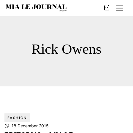
Rick Owens
FASHION
18 December 2015