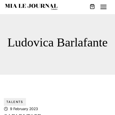
Ludovica Barlafante
TALENTS
9 February 2023