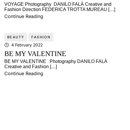
VOYAGE Photography DANILO FALÀ Creative and
Fashion Direction FEDERICA TROTTA MUREAU […]
Continue Reading
BEAUTY
FASHION
4 February 2022
BE MY VALENTINE
BE MY VALENTINE Photography DANILO FALÀ
Creative and Fashion […]
Continue Reading