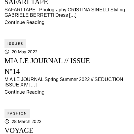
SAFARI TAPE
SAFARI TAPE Photography CRISTINA SINELLI Styling
GABRIELE BERRETTI Dress […]
Continue Reading
ISSUES
20 May 2022
MIA LE JOURNAL // ISSUE
N°14
MIA LE JOURNAL Spring Summer 2022 // SEDUCTION
ISSUE XIV […]
Continue Reading
FASHION
28 March 2022
VOYAGE