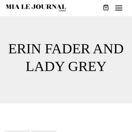
ERIN FADER AND
LADY GREY