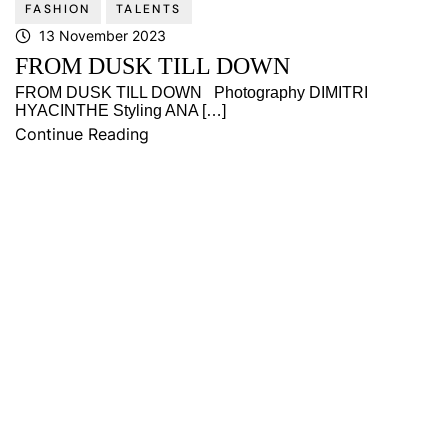
FASHION
TALENTS
13 November 2023
FROM DUSK TILL DOWN
FROM DUSK TILL DOWN Photography DIMITRI
HYACINTHE Styling ANA […]
Continue Reading