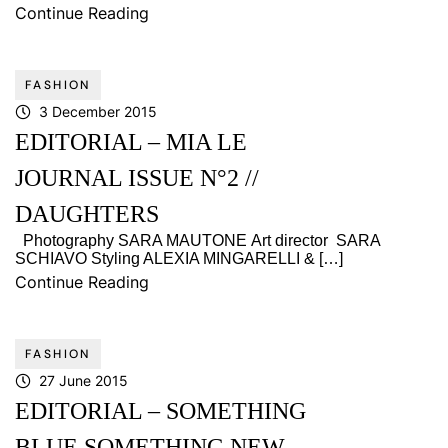
Continue Reading
FASHION
3 December 2015
EDITORIAL – MIA LE
JOURNAL ISSUE N°2 //
DAUGHTERS
Photography SARA MAUTONE Art director SARA
SCHIAVO Styling ALEXIA MINGARELLI & […]
Continue Reading
FASHION
27 June 2015
EDITORIAL – SOMETHING
BLUE SOMETHING NEW