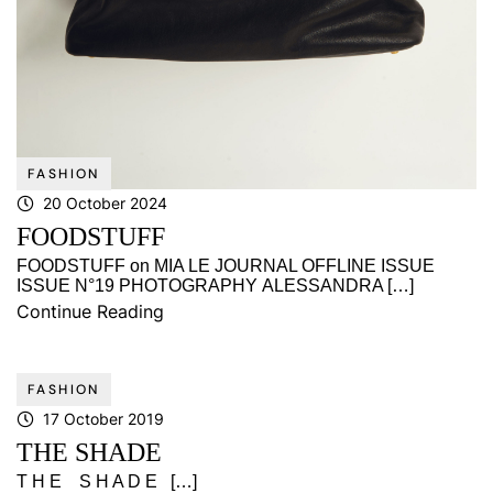
FASHION
20 October 2024
FOODSTUFF
FOODSTUFF on MIA LE JOURNAL OFFLINE ISSUE
ISSUE N°19 PHOTOGRAPHY ALESSANDRA […]
Continue Reading
FASHION
17 October 2019
THE SHADE
T H E S H A D E […]