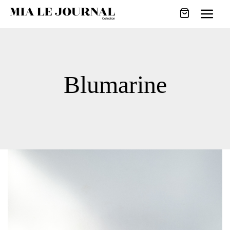
Blumarine