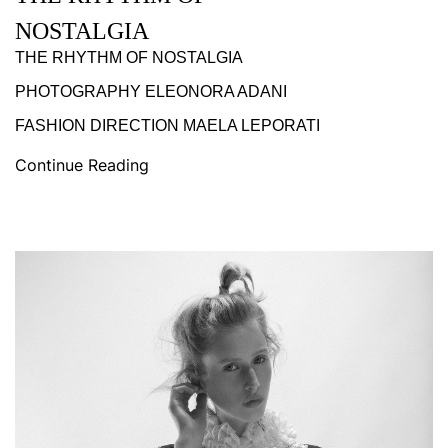
NOSTALGIA
THE RHYTHM OF NOSTALGIA
PHOTOGRAPHY ELEONORA ADANI
FASHION DIRECTION MAELA LEPORATI
Continue Reading