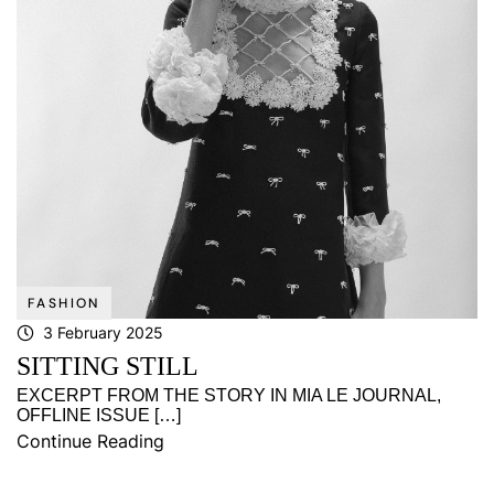
FASHION
3 February 2025
SITTING STILL
EXCERPT FROM THE STORY IN MIA LE JOURNAL,
OFFLINE ISSUE […]
Continue Reading