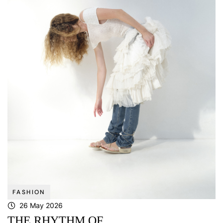
FASHION
26 May 2026
THE RHYTHM OF