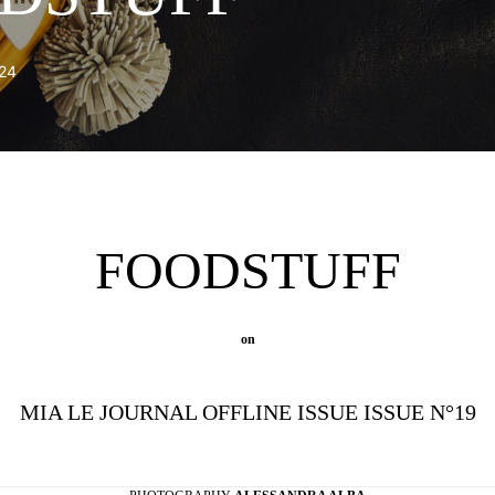
24
FOODSTUFF
on
MIA LE JOURNAL OFFLINE ISSUE ISSUE N°19