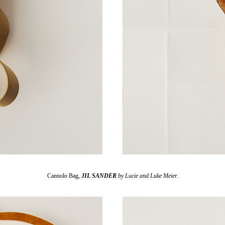
Cannolo Bag,
JIL SANDER
by Lucie and Luke Meier.