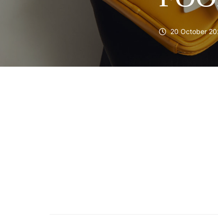
20 October 20