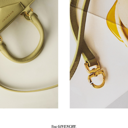
Bag
GIVENCHY
.