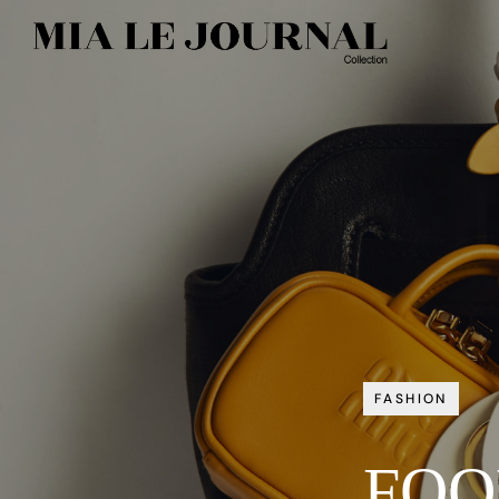
FASHION
FOO