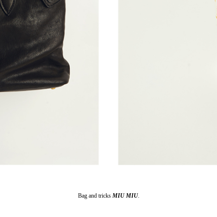
Bag and tricks
MIU MIU
.