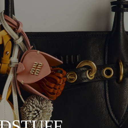
DSTUFF