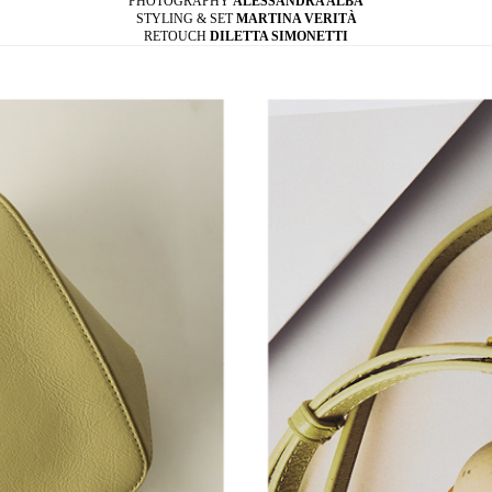
PHOTOGRAPHY
ALESSANDRA ALBA
STYLING & SET
MARTINA VERITÀ
RETOUCH
DILETTA SIMONETTI