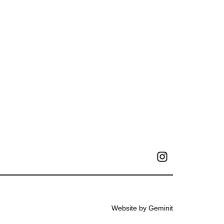
Website by Geminit