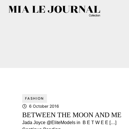
FASHION
6 October 2016
BETWEEN THE MOON AND ME
Jada Joyce @EliteModels in B E T W E E […]