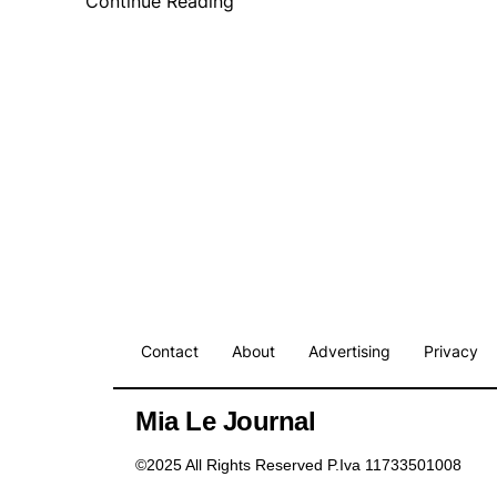
Continue Reading
Contact
About
Advertising
Privacy
Mia Le Journal
©2025 All Rights Reserved P.Iva 11733501008