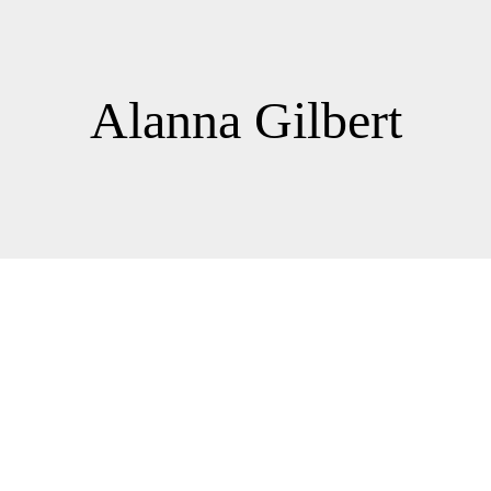
Alanna Gilbert