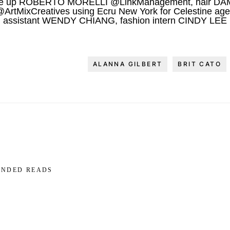
e up ROBERTO MORELLI @LinkManagement, hair DA
tMixCreatives using Ecru New York for Celestine agen
assistant WENDY CHIANG, fashion intern CINDY LEE
ALANNA GILBERT
BRIT CATO
NDED READS