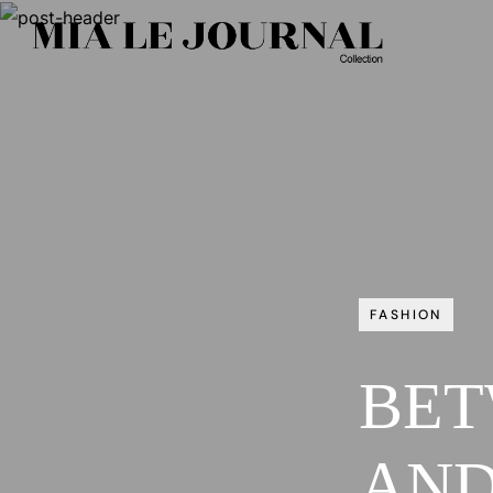
FASHION
BET
AND