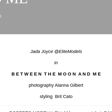
6
Jada Joyce @EliteModels
in
B E T W E E N T H E M O O N A N D M E
photography Alanna Gilbert
styling Brit Cato