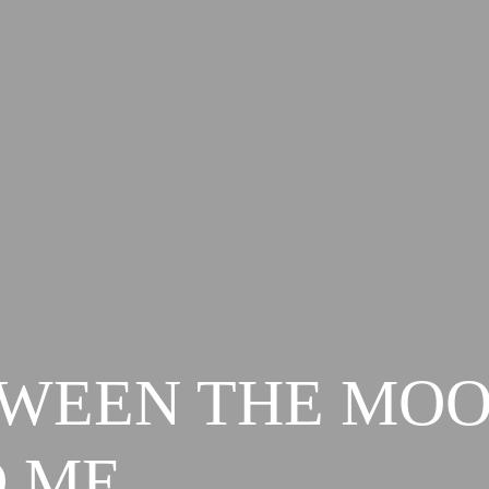
WEEN THE MO
 ME