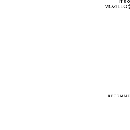
mak
MOZILLO@Ar
RECOMME