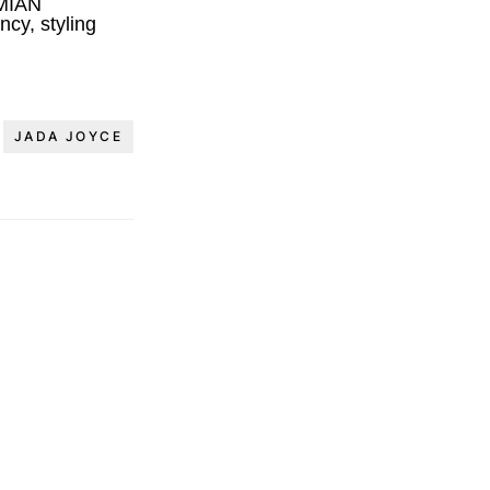
MIAN
cy, styling
JADA JOYCE