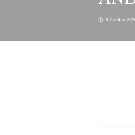
6 October 201