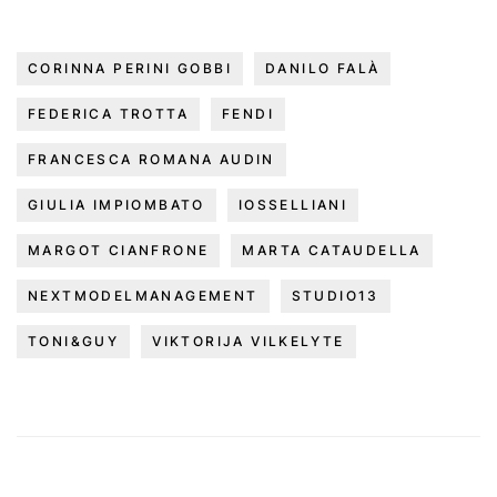
CORINNA PERINI GOBBI
DANILO FALÀ
FEDERICA TROTTA
FENDI
FRANCESCA ROMANA AUDIN
GIULIA IMPIOMBATO
IOSSELLIANI
MARGOT CIANFRONE
MARTA CATAUDELLA
NEXTMODELMANAGEMENT
STUDIO13
TONI&GUY
VIKTORIJA VILKELYTE