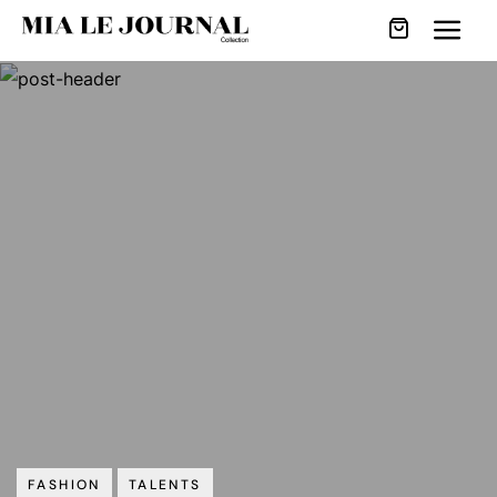
FASHION
TALENTS