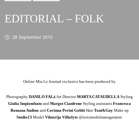
EDITORIAL – FOLK
28 September 2015
Online Mia Le Journal exclusive has been produced by
Photography
DANILO FALà
Art Director
MARTA CATAUDELLA
Styling
Giulia Impiombato
and
Margot Cianfrone
Styling assistants
Francesca
Romana Audino
and
Corinna Perini Gobbi
Hair
Toni&Guy
Make up
Studio13
Model
Viktorija Vilkelyte
@nextmodelmanagement