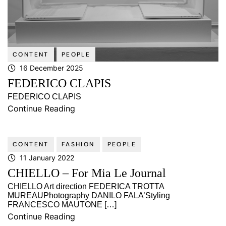
CONTENT
PEOPLE
16 December 2025
FEDERICO CLAPIS
FEDERICO CLAPIS
Continue Reading
CONTENT
FASHION
PEOPLE
11 January 2022
CHIELLO – For Mia Le Journal
CHIELLO Art direction FEDERICA TROTTA
MUREAUPhotography DANILO FALA’Styling
FRANCESCO MAUTONE […]
Continue Reading