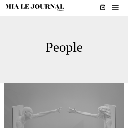
People