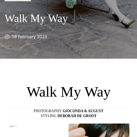
Walk My Way
18 February 2025
Walk My Way
PHOTOGRAPHY
GIOCONDA & AUGUST
STYLING
DEBORAH DE GROOT