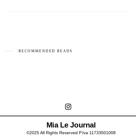
RECOMMENDED READS
Mia Le Journal
©2025 All Rights Reserved P.Iva 11733501008