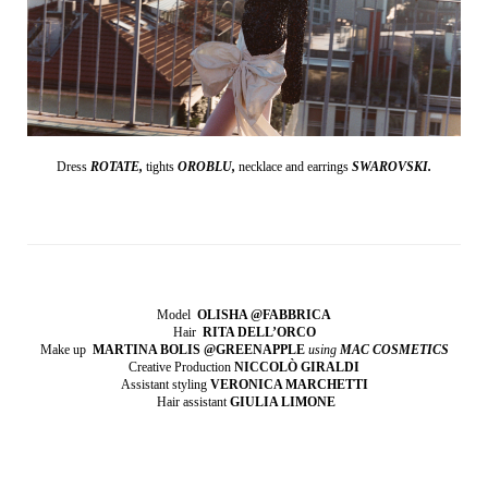
Dress
ROTATE,
tights
OROBLU,
necklace and earrings
SWAROVSKI.
Model
OLISHA @FABBRICA
Hair
RITA DELL’ORCO
Make up
MARTINA BOLIS @GREENAPPLE
using
MAC COSMETICS
Creative Production
NICCOLÒ GIRALDI
Assistant styling
VERONICA MARCHETTI
Hair assistant
GIULIA LIMONE