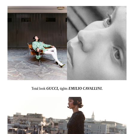
Total look
GUCCI,
tights
EMILIO CAVALLINI.