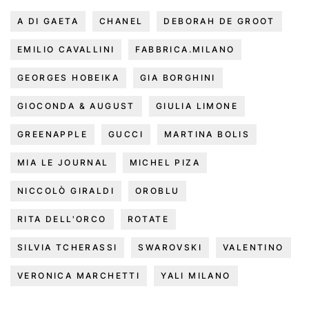
A DI GAETA
CHANEL
DEBORAH DE GROOT
EMILIO CAVALLINI
FABBRICA.MILANO
GEORGES HOBEIKA
GIA BORGHINI
GIOCONDA & AUGUST
GIULIA LIMONE
GREENAPPLE
GUCCI
MARTINA BOLIS
MIA LE JOURNAL
MICHEL PIZA
NICCOLÒ GIRALDI
OROBLU
RITA DELL'ORCO
ROTATE
SILVIA TCHERASSI
SWAROVSKI
VALENTINO
VERONICA MARCHETTI
YALI MILANO