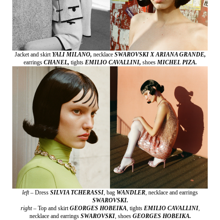
Jacket and skirt
YALI MILANO,
necklace
SWAROVSKI X ARIANA GRANDE,
earrings
CHANEL,
tights
EMILIO CAVALLINI,
shoes
MICHEL PIZA.
left –
Dress
SILVIA TCHERASSI
,
bag
WANDLER
,
necklace and earrings
SWAROVSKI.
right –
Top and skirt
GEORGES HOBEIKA
,
tights
EMILIO CAVALLINI
,
necklace and earrings
SWAROVSKI
,
shoes
GEORGES HOBEIKA.