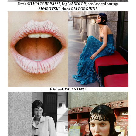
Dress
SILVIA TCHERASSI
,
bag
WANDLER
,
necklace and earrings
SWAROVSKI
,
shoes
GIA BORGHINI.
Total look
VALENTINO
.