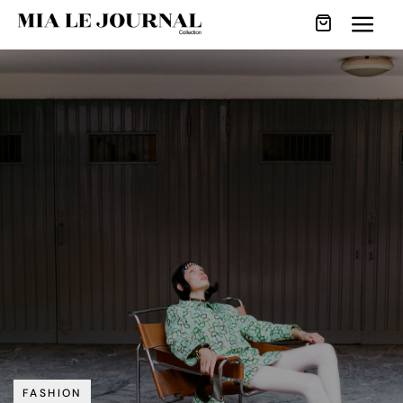
FASHION