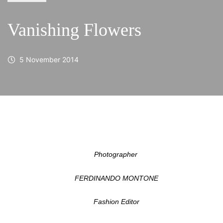
Vanishing Flowers
5 November 2014
Photographer
FERDINANDO MONTONE
Fashion Editor