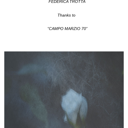
FEDERICA TROTTA
Thanks to
“CAMPO MARZIO 70”