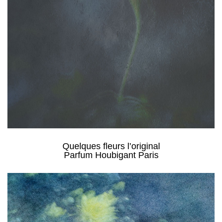
Quelques fleurs l’original
Parfum Houbigant Paris