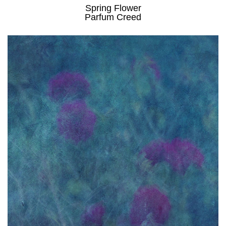
Spring Flower
Parfum Creed