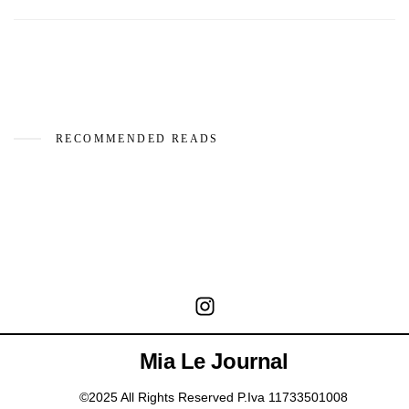
RECOMMENDED READS
Mia Le Journal
©2025 All Rights Reserved P.Iva 11733501008