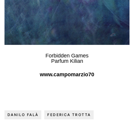
Forbidden Games
Parfum Kilian
www.campomarzio70
DANILO FALÀ
FEDERICA TROTTA