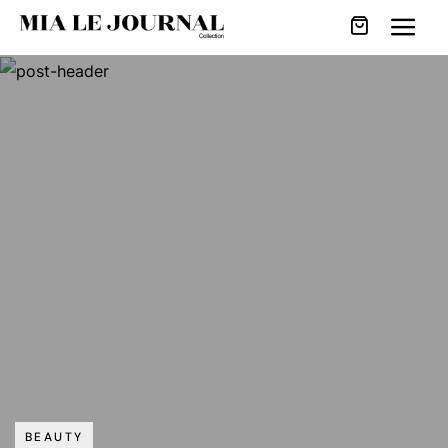
BEAUTY