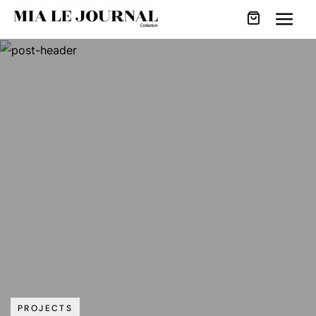
PROJECTS