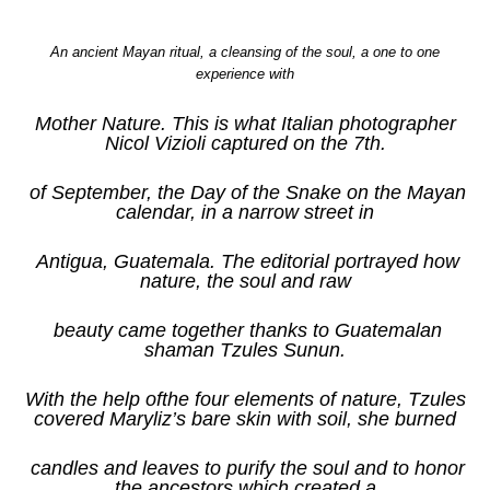
An ancient Mayan ritual, a cleansing of the soul, a one to one
experience with
Mother Nature. This is what Italian photographer
Nicol Vizioli captured on the 7th.
of September, the Day of the Snake on the Mayan
calendar, in a narrow street in
Antigua, Guatemala. The editorial portrayed how
nature, the soul and raw
beauty came together thanks to Guatemalan
shaman Tzules Sunun.
With the help of
the four elements of nature, Tzules
covered Maryliz’s bare skin with soil, she burned
candles and leaves to purify the soul and to honor
the ancestors which created a