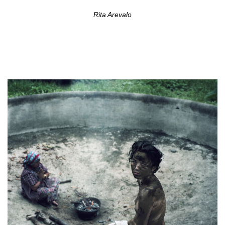
Rita Arevalo