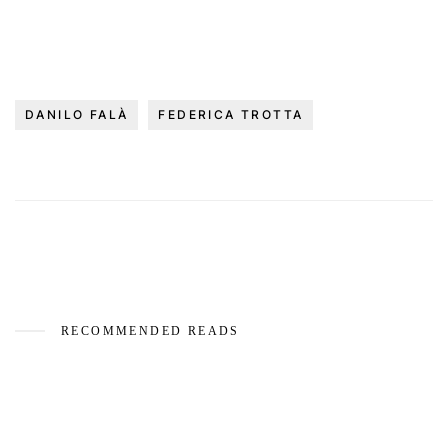
DANILO FALÀ
FEDERICA TROTTA
RECOMMENDED READS