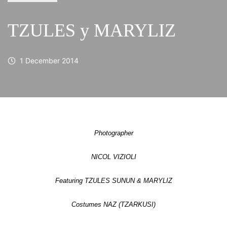
TZULES y MARYLIZ
1 December 2014
Photographer
NICOL VIZIOLI
Featuring TZULES SUNUN & MARYLIZ
Costumes NAZ (TZARKUSI)