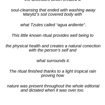
soul-cleansing that ended with washing away
Maryliz’s soil covered body with
what Tzules called “agua ardiente”.
This little known ritual provides well being to
the physical health and creates a natural conection
with the person’s self and
what surrounds it.
The ritual finished thanks to a light tropical rain
proving how
nature was present throughout the whole editorial
and dictated when it was over too.