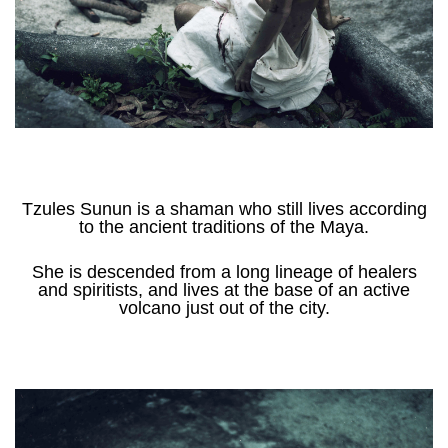
Tzules Sunun is a shaman who still lives according
to the ancient traditions of the Maya.
She is descended from a long lineage of healers
and spiritists, and lives at the base of an active
volcano just out of the city.