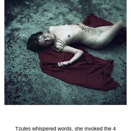
Tzules whispered words, she invoked the 4