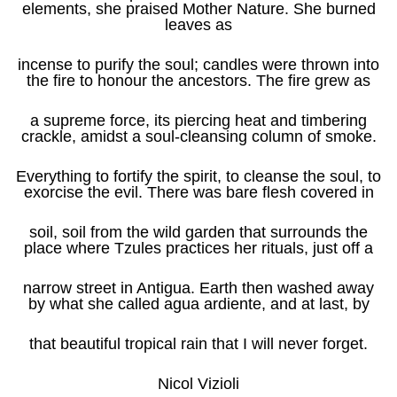
elements, she praised Mother Nature. She burned
leaves as
incense to purify the soul; candles were thrown into
the fire to honour the ancestors. The fire grew as
a supreme force, its piercing heat and timbering
crackle, amidst a soul-cleansing column of smoke.
Everything to fortify the spirit, to cleanse the soul, to
exorcise the evil. There was bare flesh covered in
soil, soil from the wild garden that surrounds the
place where Tzules practices her rituals, just off a
narrow street in Antigua. Earth then washed away
by what she called agua ardiente, and at last, by
that beautiful tropical rain that I will never forget.
Nicol Vizioli