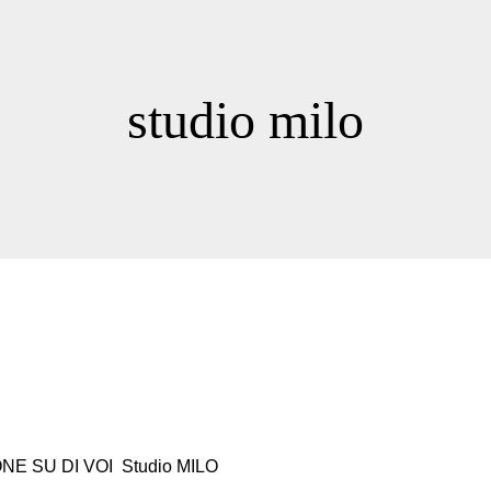
studio milo
NE SU DI VOI Studio MILO