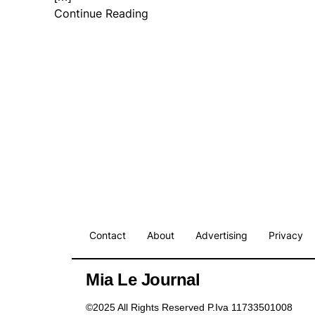
Continue Reading
Contact
About
Advertising
Privacy
Mia Le Journal
©2025 All Rights Reserved P.Iva 11733501008