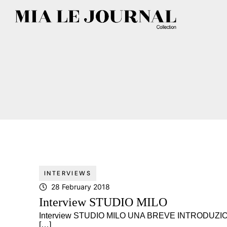
INTERVIEWS
28 February 2018
Interview STUDIO MILO
Interview STUDIO MILO UNA BREVE INTRODUZIO
[…]