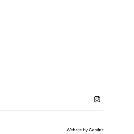
Website by Geminit