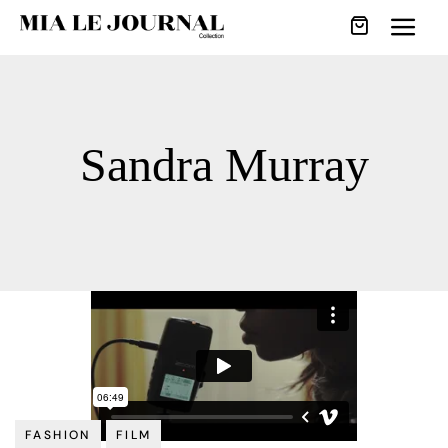
Sandra Murray
FASHION
FILM