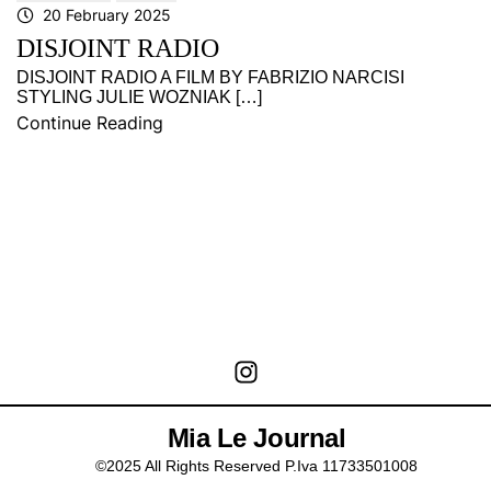
20 February 2025
DISJOINT RADIO
DISJOINT RADIO A FILM BY FABRIZIO NARCISI
STYLING JULIE WOZNIAK […]
Continue Reading
Mia Le Journal
©2025 All Rights Reserved P.Iva 11733501008