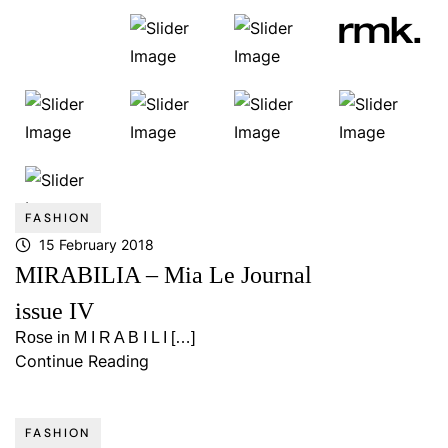
FASHION
15 February 2018
MIRABILIA – Mia Le Journal
issue IV
Rose in M I R A B I L I […]
Continue Reading
FASHION