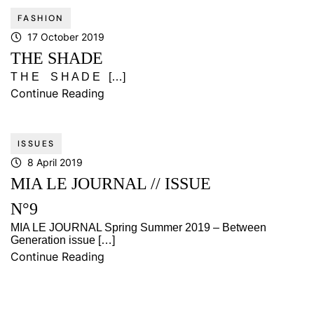
FASHION
17 October 2019
THE SHADE
T H E S H A D E […]
Continue Reading
ISSUES
8 April 2019
MIA LE JOURNAL // ISSUE
N°9
MIA LE JOURNAL Spring Summer 2019 – Between
Generation issue […]
Continue Reading