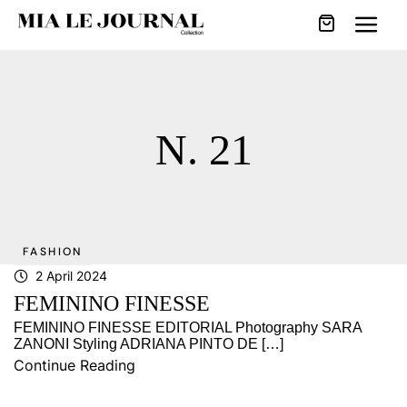
N. 21
FASHION
2 April 2024
FEMININO FINESSE
FEMININO FINESSE EDITORIAL Photography SARA
ZANONI Styling ADRIANA PINTO DE […]
Continue Reading