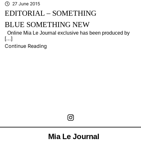
27 June 2015
EDITORIAL – SOMETHING
BLUE SOMETHING NEW
Online Mia Le Journal exclusive has been produced by
[…]
Continue Reading
Mia Le Journal