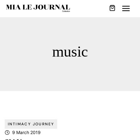
music
INTIMACY JOURNEY
9 March 2019