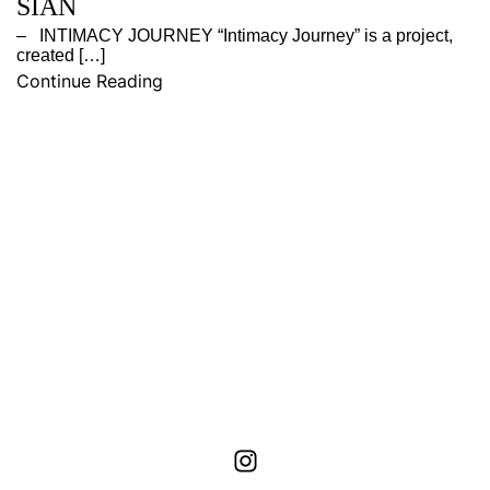
SIAN
– INTIMACY JOURNEY “Intimacy Journey” is a project,
created […]
Continue Reading