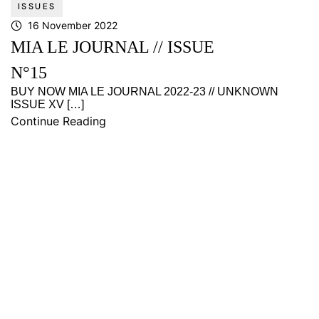
ISSUES
16 November 2022
MIA LE JOURNAL // ISSUE
N°15
BUY NOW MIA LE JOURNAL 2022-23 // UNKNOWN
ISSUE XV […]
Continue Reading