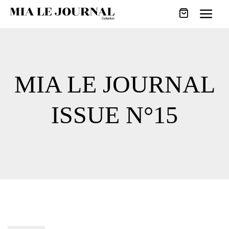
MIA LE JOURNAL
ISSUE N°15