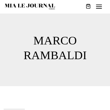
MARCO
RAMBALDI