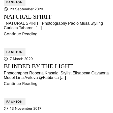
FASHION
23 September 2020
NATURAL SPIRIT
NATURAL SPIRIT Photopgraphy Paolo Musa Styling
Carlotta Tabaroni […]
Continue Reading
FASHION
7 March 2020
BLINDED BY THE LIGHT
Photographer Roberta Krasnig Stylist Elisabetta Cavatorta
Model Lina Avilova @Fabbrica […]
Continue Reading
FASHION
13 November 2017