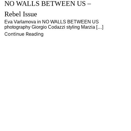
NO WALLS BETWEEN US –
Rebel Issue
Eva Varlamova in NO WALLS BETWEEN US
photography Giorgio Codazzi styling Marzia […]
Continue Reading