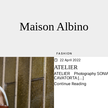
Maison Albino
FASHION
22 April 2022
ATELIER
ATELIER Photography SONIA 
CAVATORTA […]
Continue Reading