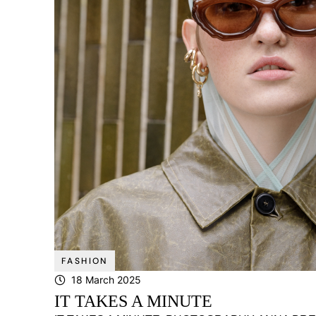
FASHION
18 March 2025
IT TAKES A MINUTE