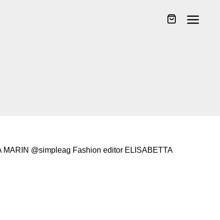
MARIN @simpleag Fashion editor ELISABETTA