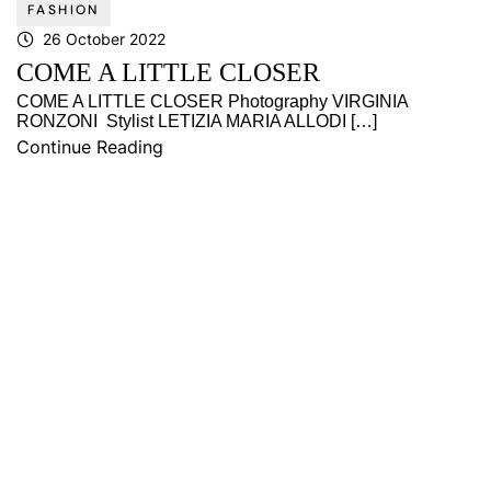
FASHION
26 October 2022
COME A LITTLE CLOSER
COME A LITTLE CLOSER Photography VIRGINIA
RONZONI Stylist LETIZIA MARIA ALLODI […]
Continue Reading