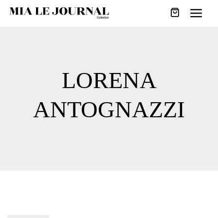
LORENA
ANTOGNAZZI