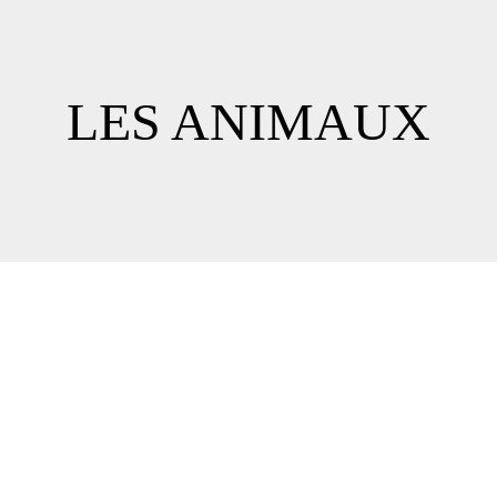
LES ANIMAUX