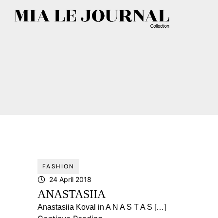
FASHION
24 April 2018
ANASTASIIA
Anastasiia Koval in A N A S T A S […]