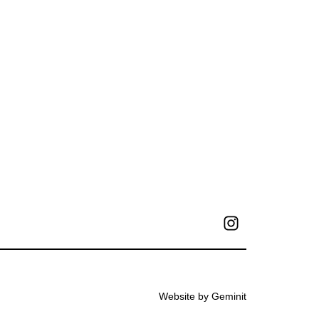
Website by Geminit