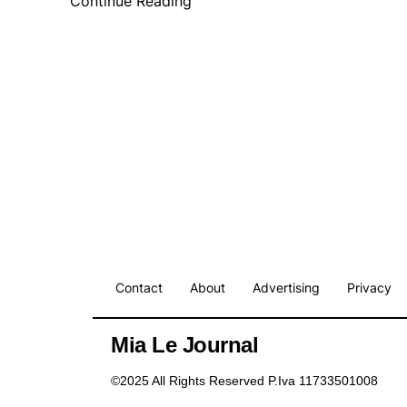
Continue Reading
Contact
About
Advertising
Privacy
Mia Le Journal
©2025 All Rights Reserved P.Iva 11733501008