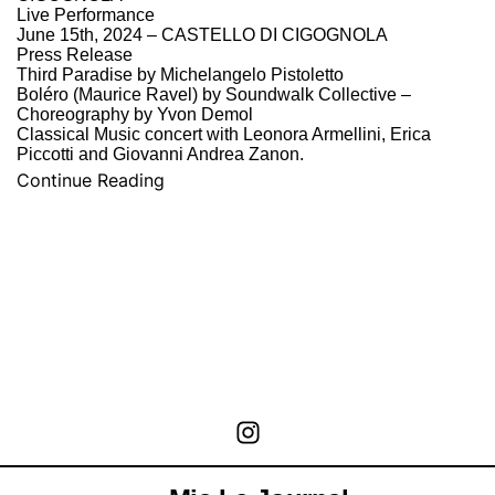
Live Performance
June 15th, 2024 – CASTELLO DI CIGOGNOLA
Press Release
Third Paradise by Michelangelo Pistoletto
Boléro (Maurice Ravel) by Soundwalk Collective –
Choreography by Yvon Demol
Classical Music concert with Leonora Armellini, Erica
Piccotti and Giovanni Andrea Zanon.
Continue Reading