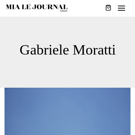
Gabriele Moratti