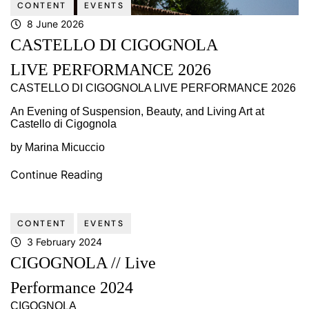
CONTENT
EVENTS
8 June 2026
CASTELLO DI CIGOGNOLA
LIVE PERFORMANCE 2026
CASTELLO DI CIGOGNOLA LIVE PERFORMANCE 2026
An Evening of Suspension, Beauty, and Living Art at
Castello di Cigognola
by Marina Micuccio
Continue Reading
CONTENT
EVENTS
3 February 2024
CIGOGNOLA // Live
Performance 2024
CIGOGNOLA