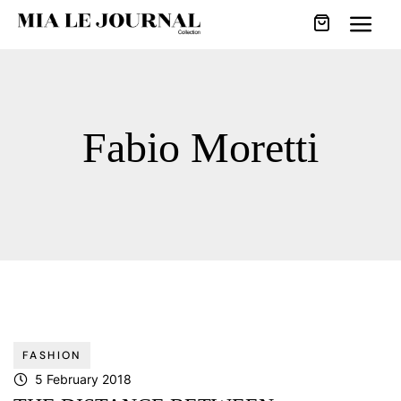
Fabio Moretti
FASHION
5 February 2018