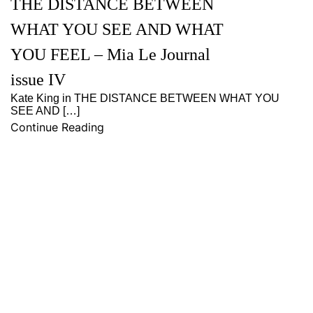
THE DISTANCE BETWEEN
WHAT YOU SEE AND WHAT
YOU FEEL – Mia Le Journal
issue IV
Kate King in THE DISTANCE BETWEEN WHAT YOU
SEE AND […]
Continue Reading