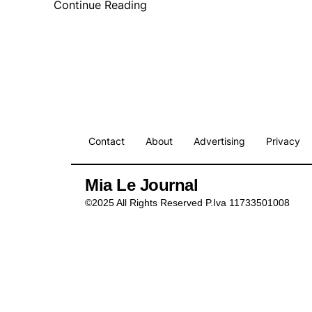
Continue Reading
Contact
About
Advertising
Privacy
Mia Le Journal
©2025 All Rights Reserved P.Iva 11733501008