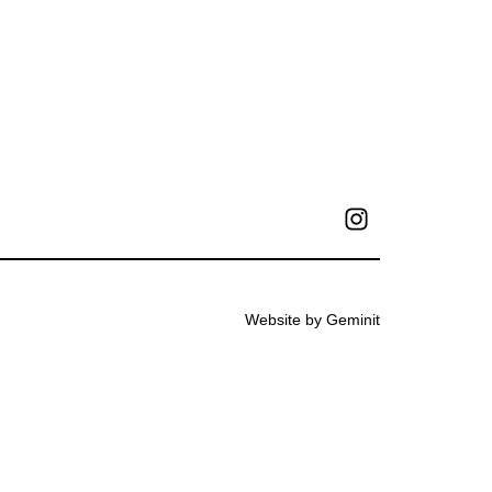
Website by Geminit