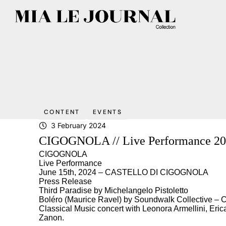
CONTENT
EVENTS
3 February 2024
CIGOGNOLA // Live Performance 2
CIGOGNOLA
Live Performance
June 15th, 2024 – CASTELLO DI CIGOGNOLA
Press Release
Third Paradise by Michelangelo Pistoletto
Boléro (Maurice Ravel) by Soundwalk Collective –
Classical Music concert with Leonora Armellini, Eric
Zanon.