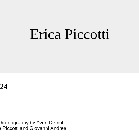
Erica Piccotti
024
 Choreography by Yvon Demol
a Piccotti and Giovanni Andrea