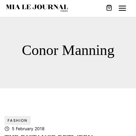
Conor Manning
FASHION
5 February 2018