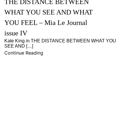
THE DISTANCE BETWEEN
WHAT YOU SEE AND WHAT
YOU FEEL – Mia Le Journal
issue IV
Kate King in THE DISTANCE BETWEEN WHAT YOU
SEE AND […]
Continue Reading