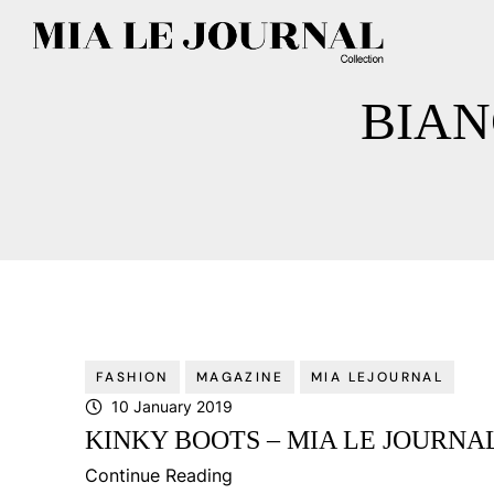
BIAN
FASHION
MAGAZINE
MIA LEJOURNAL
10 January 2019
KINKY BOOTS – MIA LE JOURNAL
Continue Reading