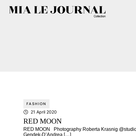
FASHION
21 April 2020
RED MOON
RED MOON Photography Roberta Krasnig @studiore
Gendek-D’Andrea […]