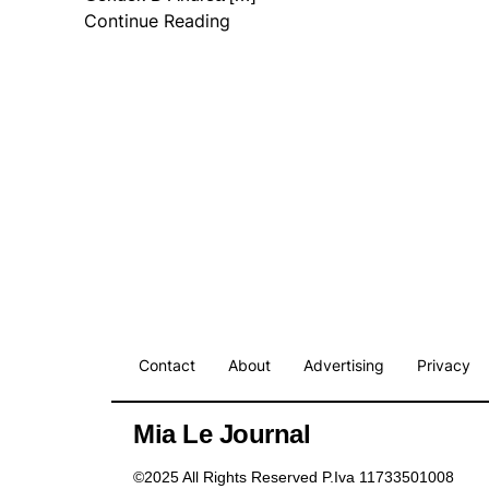
Continue Reading
Contact
About
Advertising
Privacy
Mia Le Journal
©2025 All Rights Reserved P.Iva 11733501008