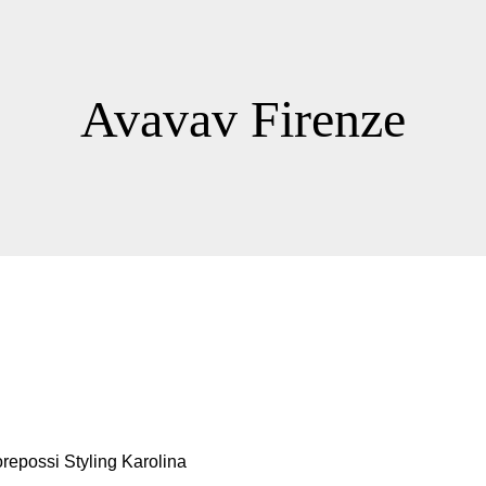
Avavav Firenze
possi Styling Karolina