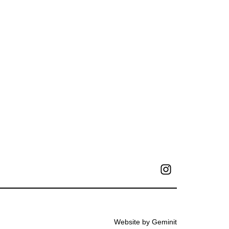
Website by Geminit