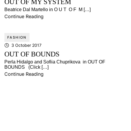
OUT OF MY SYSTEM
Beatrice Dal Martello in O U T O F M […]
Continue Reading
FASHION
3 October 2017
OUT OF BOUNDS
Perla Hidalgo and Sofiia Chuprikova in OUT OF
BOUNDS (Click […]
Continue Reading