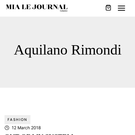
Aquilano Rimondi
FASHION
12 March 2018