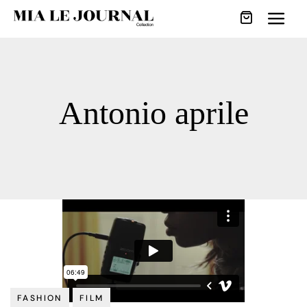
Antonio aprile
FASHION
FILM