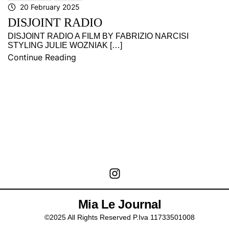
20 February 2025
DISJOINT RADIO
DISJOINT RADIO A FILM BY FABRIZIO NARCISI
STYLING JULIE WOZNIAK […]
Continue Reading
Mia Le Journal
©2025 All Rights Reserved P.Iva 11733501008