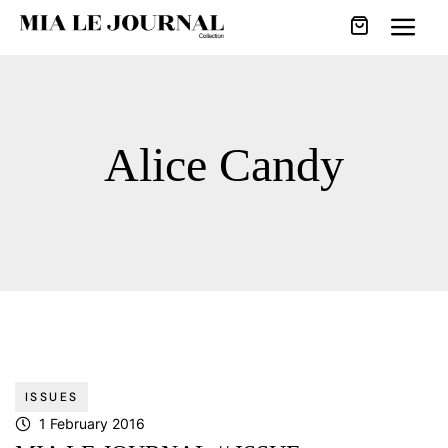
Alice Candy
ISSUES
1 February 2016