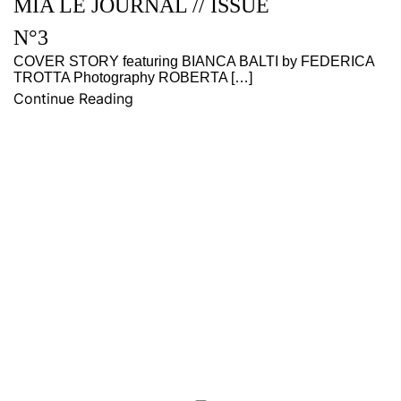
MIA LE JOURNAL // ISSUE
N°3
COVER STORY featuring BIANCA BALTI by FEDERICA
TROTTA Photography ROBERTA […]
Continue Reading