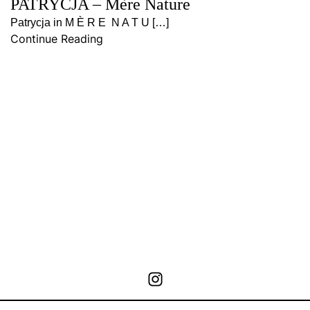
PATRYCJA – Mère Nature
Patrycja in M È R E N A T U […]
Continue Reading