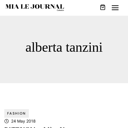
alberta tanzini
FASHION
24 May 2018