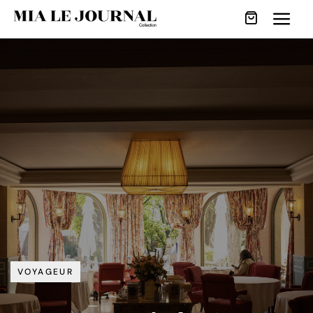
VOYAGEUR