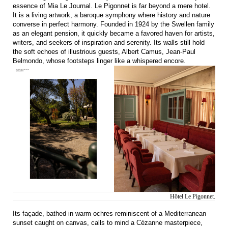
essence of Mia Le Journal. Le Pigonnet is far beyond a mere hotel.
It is a living artwork, a baroque symphony where history and nature
converse in perfect harmony. Founded in 1924 by the Swellen family
as an elegant pension, it quickly became a favored haven for artists,
writers, and seekers of inspiration and serenity. Its walls still hold
the soft echoes of illustrious guests, Albert Camus, Jean-Paul
Belmondo, whose footsteps linger like a whispered encore.
Hôtel Le Pigonnet.
Its façade, bathed in warm ochres reminiscent of a Mediterranean
sunset caught on canvas, calls to mind a Cézanne masterpiece,