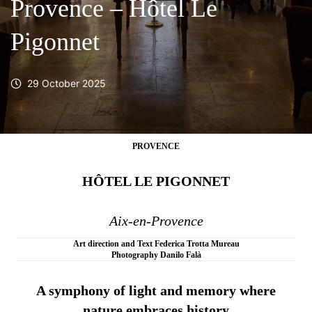
Provence – Hôtel Le
Pigonnet
29 October 2025
PROVENCE
HÔTEL LE PIGONNET
Aix-en-Provence
Art direction and Text Federica Trotta Mureau
Photography Danilo Falà
A symphony of light and memory where
nature embraces history