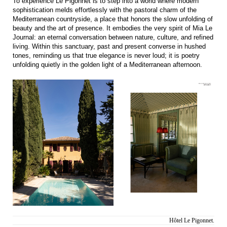
To experience Le Pigonnet is to step into a world where modern
sophistication melds effortlessly with the pastoral charm of the
Mediterranean countryside, a place that honors the slow unfolding of
beauty and the art of presence. It embodies the very spirit of Mia Le
Journal: an eternal conversation between nature, culture, and refined
living. Within this sanctuary, past and present converse in hushed
tones, reminding us that true elegance is never loud; it is poetry
unfolding quietly in the golden light of a Mediterranean afternoon.
Hôtel Le Pigonnet.