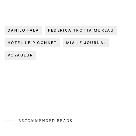
DANILO FALÀ
FEDERICA TROTTA MUREAU
HÔTEL LE PIGONNET
MIA LE JOURNAL
VOYAGEUR
RECOMMENDED READS