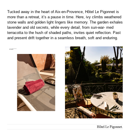
Tucked away in the heart of Aix-en-Provence, Hôtel Le Pigonnet is
more than a retreat, it’s a pause in time. Here, ivy climbs weathered
stone walls and golden light lingers like memory. The garden exhales
lavender and old secrets, while every detail, from sun-war- med
terracotta to the hush of shaded paths, invites quiet reflection. Past
and present drift together in a seamless breath, soft and enduring.
Hôtel Le Pigonnet.