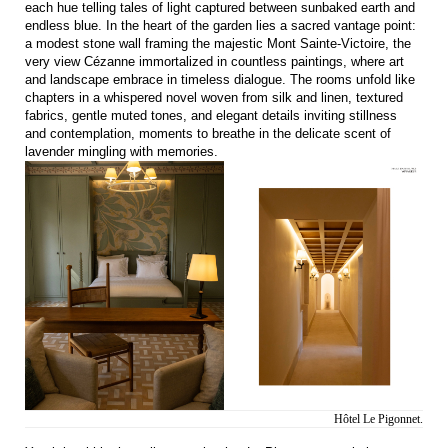
each hue telling tales of light captured between sunbaked earth and
endless blue. In the heart of the garden lies a sacred vantage point:
a modest stone wall framing the majestic Mont Sainte-Victoire, the
very view Cézanne immortalized in countless paintings, where art
and landscape embrace in timeless dialogue. The rooms unfold like
chapters in a whispered novel woven from silk and linen, textured
fabrics, gentle muted tones, and elegant details inviting stillness
and contemplation, moments to breathe in the delicate scent of
lavender mingling with memories.
Hôtel Le Pigonnet.