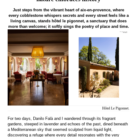
Just steps from the vibrant heart of aix-en-provence, where
every cobblestone whispers secrets and every street feels like a
living canvas, stands hôtel le pigonnet, a sanctuary that does
more than welcome; it softly sings the poetry of place and time.
Hôtel Le Pigonnet.
For two days, Danilo Falà and I wandered through its fragrant
gardens, steeped in lavender and echoes of the past, dined beneath
a Mediterranean sky that seemed sculpted from liquid light,
discovering a refuge where every detail resonates with the very