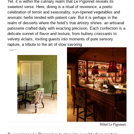
Yet, it is within the culinary realm that Le Pigonnet reveals its
sweetest verse. Here, dining is a ritual of reverence, a poetic
celebration of terroir and seasonality, sun-ripened vegetables and
aromatic herbs tended with patient care. But it is perhaps in the
realm of desserts where the hotel’s true artistry shines: an artisanal
patisserie crafted daily with exacting precision. Each confection is a
delicate sonnet of flavor and texture, from buttery croissants to
velvety éclairs, inviting guests into moments of pure sensory
rapture, a tribute to the art of slow savoring.
Hôtel Le Pigonnet.