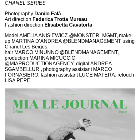
CHANEL SERIES
Photography
Danilo Falà
Art direction
Federica Trotta Mureau
Fashion direction
Elisabetta Cavatorta
Model AMELIA ANISIEWICZ @MONSTER_MGMT, make-
up MARTINA D’ANDREA @BLENDMANAGEMENT using
Chanel Les Beiges,
hair MARCO MINUNNO @BLENDMANAGEMENT,
production MARINA MICUCCIO
@MIAPRODUCTIONAGENCY, digital ANDREA
SGAMBELLURI, photography assistant MARCO
FORNASIERO, fashion assistant LUCE MATERA, retouch
LISA PEPE.