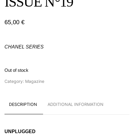
ISSUE N°19
65,00
€
CHANEL SERIES
Out of stock
Category:
Magazine
DESCRIPTION
ADDITIONAL INFORMATION
UNPLUGGED