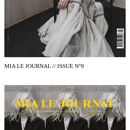
MIA LE JOURNAL // ISSUE N°9