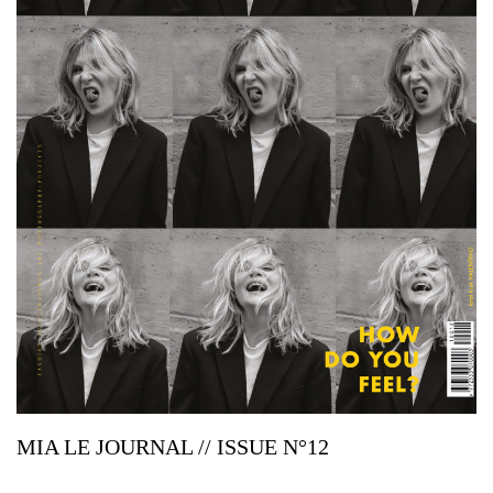
MIA LE JOURNAL // ISSUE N°12