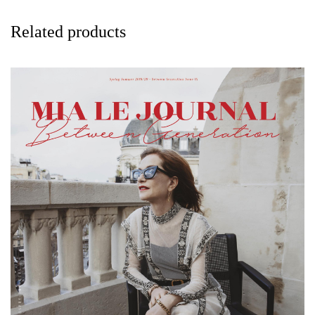
Related products