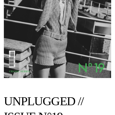
UNPLUGGED //