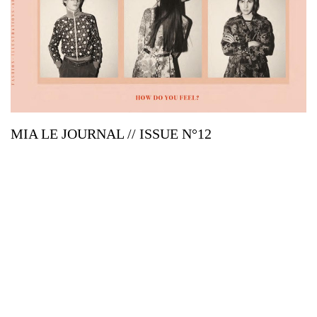
MIA LE JOURNAL // ISSUE N°12