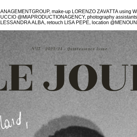
MANAGEMENTGROUP, make-up LORENZO ZAVATTA using W
A MICUCCIO @MIAPRODUCTIONAGENCY, photography assista
 ALESSANDRA ALBA, retouch LISA PEPE, location @
MENOUN