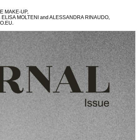
E MAKE-UP,
nts ELISA MOLTENI and ALESSANDRA RINAUDO,
O.EU
.