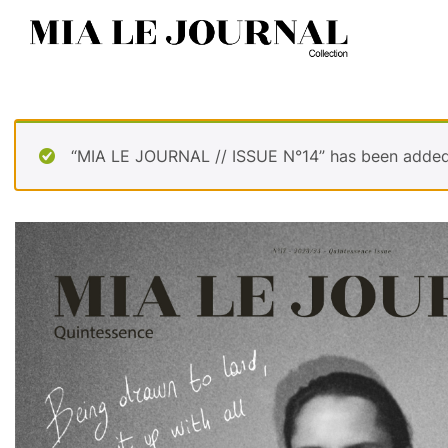
“MIA LE JOURNAL // ISSUE N°14” has been added 