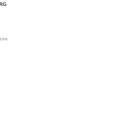
ERG
zine