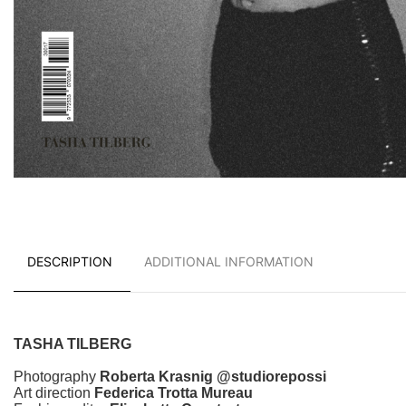
DESCRIPTION
ADDITIONAL INFORMATION
TASHA TILBERG
Photography
Roberta Krasnig @studiorepossi
Art direction
Federica Trotta Mureau