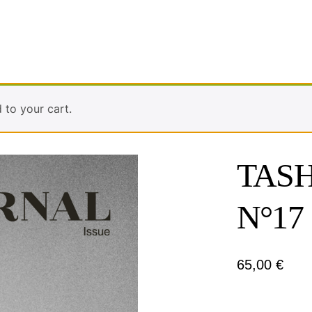
to your cart.
TASH
N°17
65,00
€