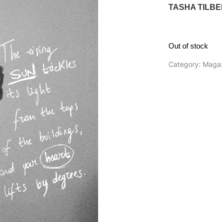
TASHA TILB
Out of stock
Category:
Maga