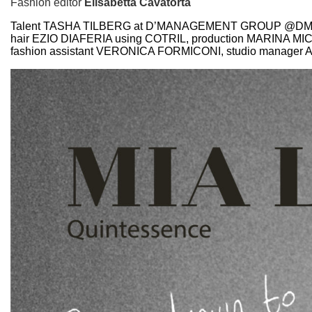
Fashion editor
Elisabetta Cavatorta
Talent TASHA TILBERG at D’MANAGEMENT GROUP @D
hair EZIO DIAFERIA using COTRIL, production MARIN
fashion assistant VERONICA FORMICONI, studio manager