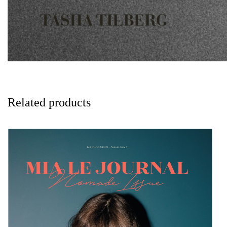
Related products