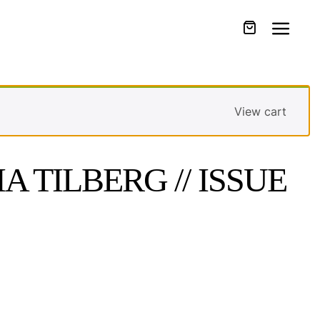
View cart
A TILBERG // ISSUE