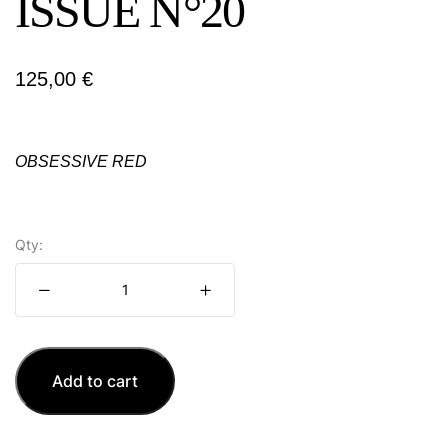
ISSUE N°20
125,00
€
OBSESSIVE RED
Qty:
Add to cart