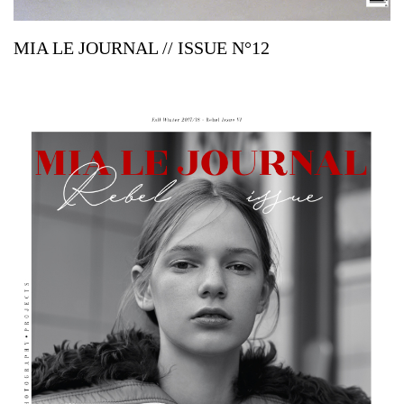
MIA LE JOURNAL // ISSUE N°12