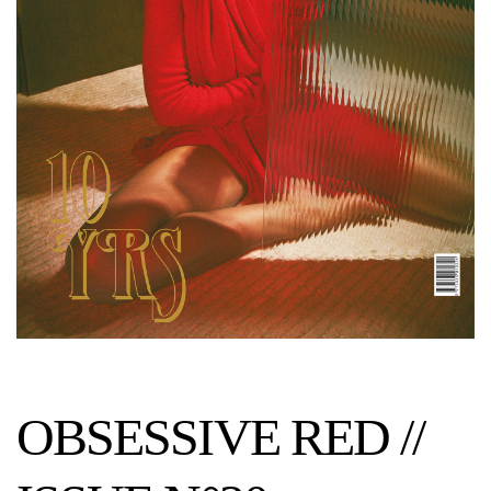
OBSESSIVE RED //