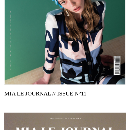
MIA LE JOURNAL // ISSUE N°11