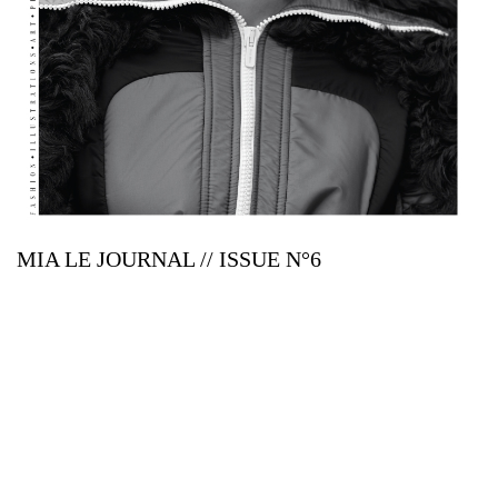
MIA LE JOURNAL // ISSUE N°6