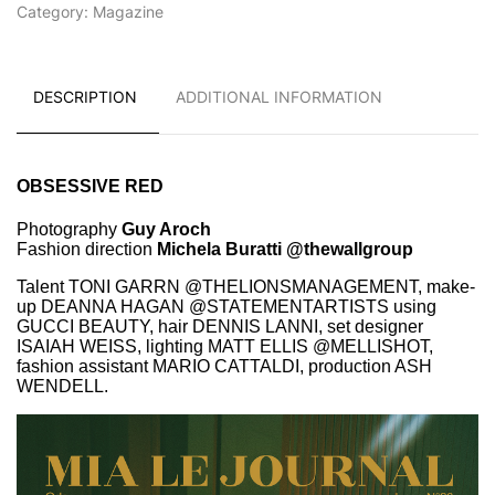
Category:
Magazine
DESCRIPTION
ADDITIONAL INFORMATION
OBSESSIVE RED
Photography
Guy Aroch
Fashion direction
Michela Buratti @thewallgroup
Talent TONI GARRN @THELIONSMANAGEMENT, make-
up DEANNA HAGAN @STATEMENTARTISTS using
GUCCI BEAUTY, hair DENNIS LANNI,
set designer
ISAIAH WEISS, lighting MATT ELLIS @MELLISHOT,
fashion assistant MARIO CATTALDI, production ASH
WENDELL.