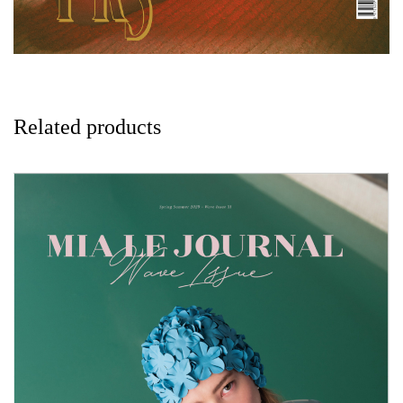
Related products