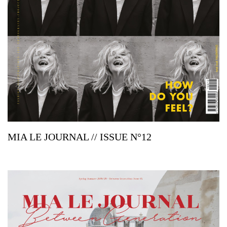
MIA LE JOURNAL // ISSUE N°12