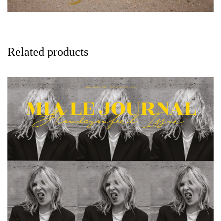
Related products