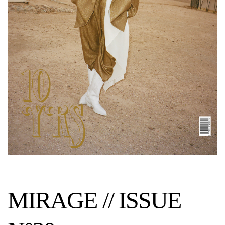
MIRAGE // ISSUE