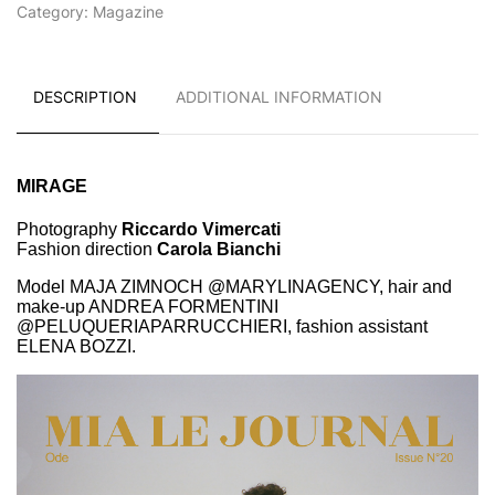
Category:
Magazine
DESCRIPTION
ADDITIONAL INFORMATION
MIRAGE
Photography
Riccardo Vimercati
Fashion direction
Carola Bianchi
Model MAJA ZIMNOCH @MARYLINAGENCY, hair and
make-up ANDREA FORMENTINI
@PELUQUERIAPARRUCCHIERI, fashion assistant
ELENA BOZZI.