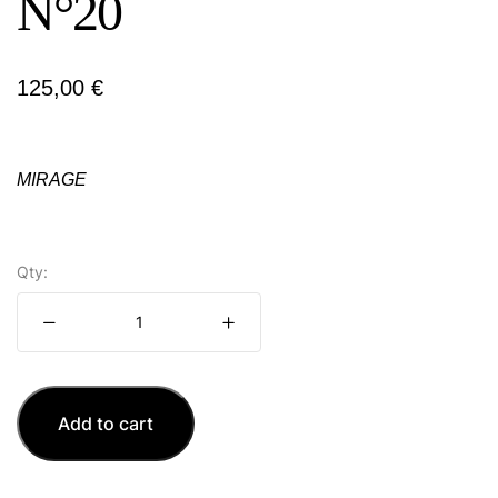
N°20
125,00
€
MIRAGE
Qty:
Add to cart