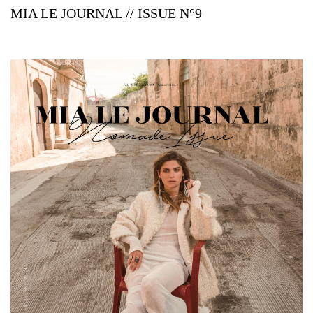
MIA LE JOURNAL // ISSUE N°9