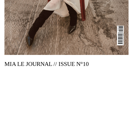
MIA LE JOURNAL // ISSUE N°10