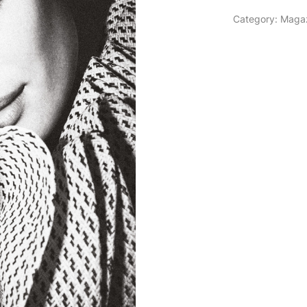
Category:
Maga