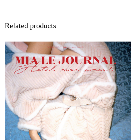
Related products