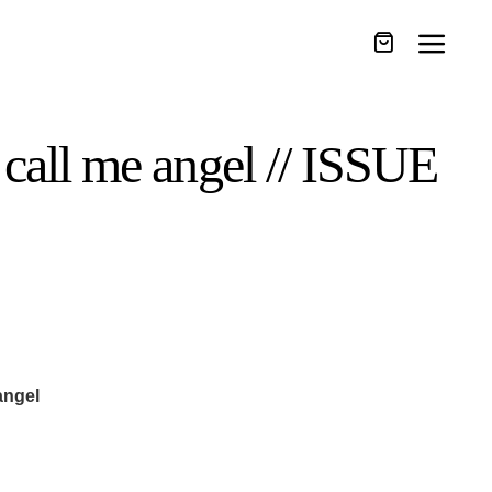
 call me angel // ISSUE
angel