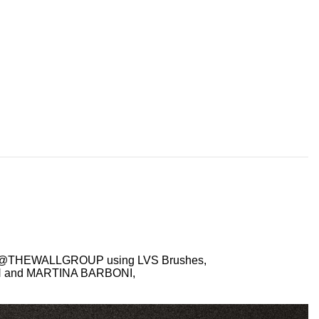
S @THEWALLGROUP using LVS Brushes,
TH and MARTINA BARBONI,