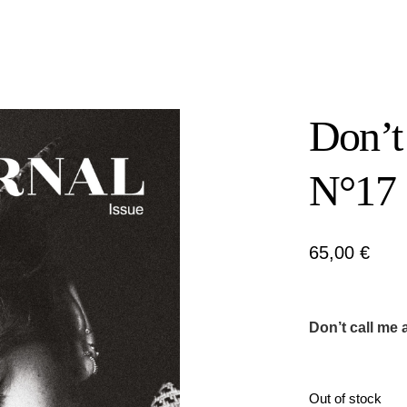
Don’t
N°17
65,00
€
Don’t call me 
Out of stock