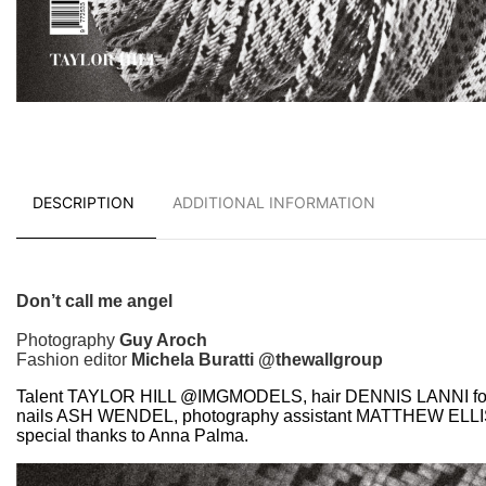
DESCRIPTION
ADDITIONAL INFORMATION
Don’t call me angel
Photography
Guy Aroch
Fashion editor
Michela Buratti @thewallgroup
Talent TAYLOR HILL @IMGMODELS, hair DENNIS LANNI f
nails ASH WENDEL, photography assistant MATTHEW ELL
special thanks to Anna Palma.