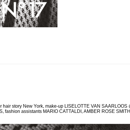
or hair story New York, make-up LISELOTTE VAN SAARLOO
IS, fashion assistants MARIO CATTALDI, AMBER ROSE SMI