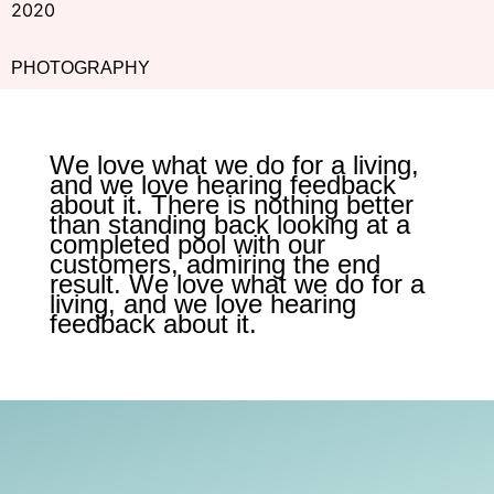
2020
PHOTOGRAPHY
We love what we do for a living,
and we love hearing feedback
about it. There is nothing better
than standing back looking at a
completed pool with our
customers, admiring the end
result. We love what we do for a
living, and we love hearing
feedback about it.