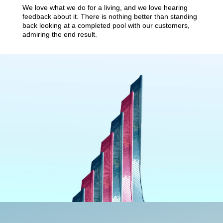
We love what we do for a living, and we love hearing
feedback about it. There is nothing better than standing
back looking at a completed pool with our customers,
admiring the end result.