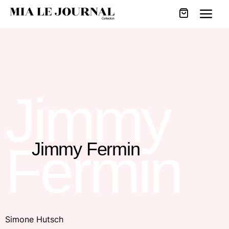
Jimmy
Fermin
Jimmy Fermin
Simone Hutsch