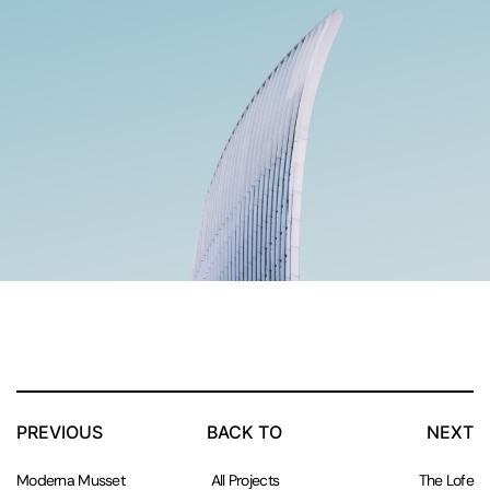
PREVIOUS
BACK TO
NEXT
Moderna Musset
All Projects
The Lofe