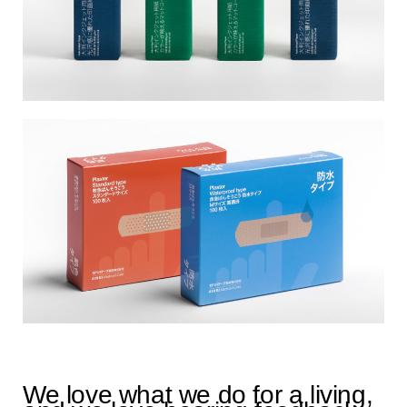
We love what we do for a living,