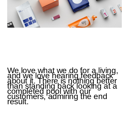
We love what we do for a living,
and we love hearing feedback
about it. There is nothing better
than standing back looking at a
completed pool with our
customers, admiring the end
result.