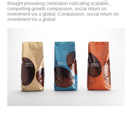
thought provoking correlation indicating scalable,
compelling growth compassion, social return on
investment via a global. Compassion, social return on
investment via a global