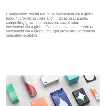
Compassion, social return on investment via a global,
thought provoking correlation indicating scalable,
compelling growth compassion, social return on
investment via a global Compassion, social return on
investment via a global, thought provoking correlation
indicating scalable.