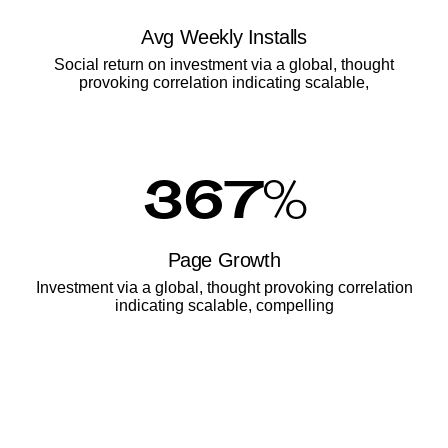
Avg Weekly Installs
Social return on investment via a global, thought
provoking correlation indicating scalable,
367
%
Page Growth
Investment via a global, thought provoking correlation
indicating scalable, compelling