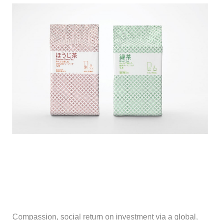
Compassion, social return on investment via a global,