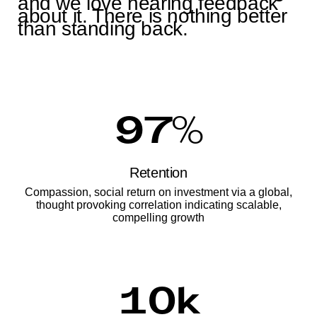
and we love hearing feedback
about it. There is nothing better
than standing back.
97
%
Retention
Compassion, social return on investment via a global,
thought provoking correlation indicating scalable,
compelling growth
10
k