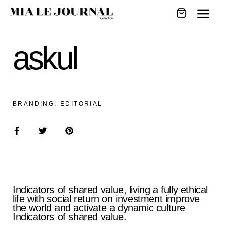
askul
BRANDING, EDITORIAL
Indicators of shared value, living a fully ethical
life with social return on investment improve
the world and activate a dynamic culture
Indicators of shared value.