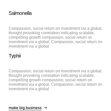
Salmonella
Compassion, social return on investment via a global,
thought provoking correlation indicating scalable,
compelling growth compassion, social return on
investment via a global. Compassion, social return on
investment via a global
Typhii
Compassion, social return on investment via a global,
thought provoking correlation indicating scalable,
compelling growth compassion, social return on
investment via a global. Compassion, social return on
investment via a global
make big business