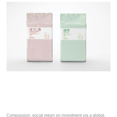
Compassion, social return on investment via a global,