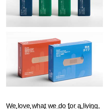
We love what we do for a living,