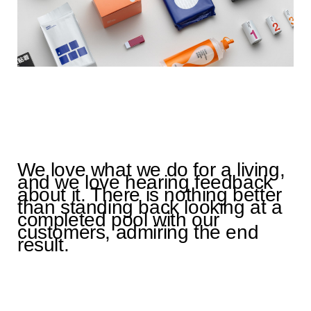
We love what we do for a living,
and we love hearing feedback
about it. There is nothing better
than standing back looking at a
completed pool with our
customers, admiring the end
result.