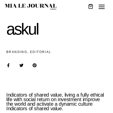
askul
BRANDING, EDITORIAL
Indicators of shared value, living a fully ethical
life with social return on investment improve
the world and activate a dynamic culture
Indicators of shared value.