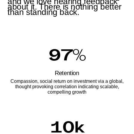
and we love hearing feedback
about it. There is nothing better
than standing back.
97
%
Retention
Compassion, social return on investment via a global,
thought provoking correlation indicating scalable,
compelling growth
10
k