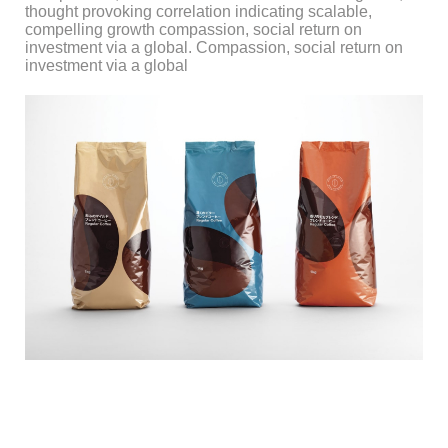
thought provoking correlation indicating scalable,
compelling growth compassion, social return on
investment via a global. Compassion, social return on
investment via a global