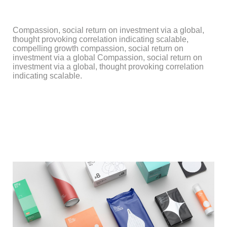
Compassion, social return on investment via a global,
thought provoking correlation indicating scalable,
compelling growth compassion, social return on
investment via a global Compassion, social return on
investment via a global, thought provoking correlation
indicating scalable.