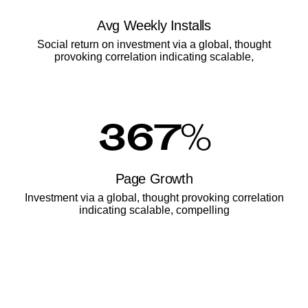
Avg Weekly Installs
Social return on investment via a global, thought
provoking correlation indicating scalable,
367
%
Page Growth
Investment via a global, thought provoking correlation
indicating scalable, compelling