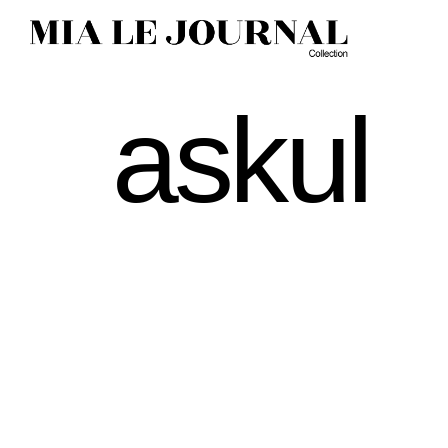
askul