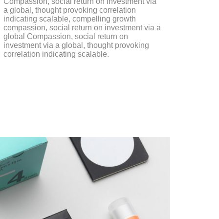
Compassion, social return on investment via
a global, thought provoking correlation
indicating scalable, compelling growth
compassion, social return on investment via a
global Compassion, social return on
investment via a global, thought provoking
correlation indicating scalable.