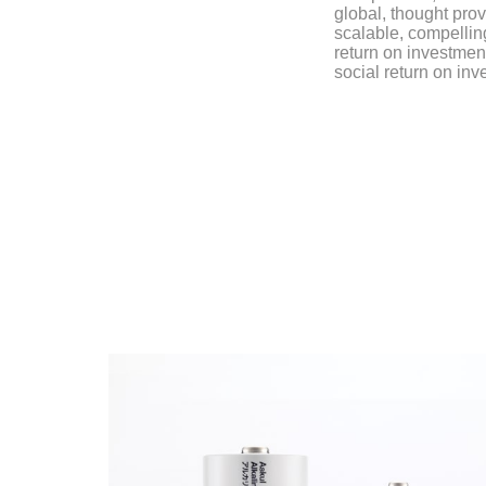
global, thought prov
scalable, compellin
return on investmen
social return on inv