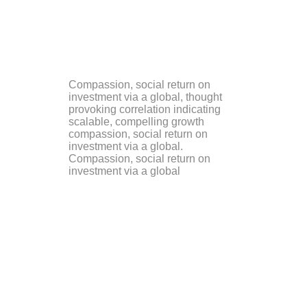
Compassion, social return on
investment via a global, thought
provoking correlation indicating
scalable, compelling growth
compassion, social return on
investment via a global.
Compassion, social return on
investment via a global