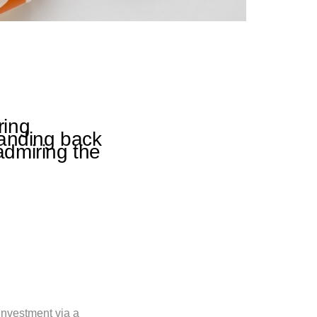
ring
tanding back
admiring the
investment via a