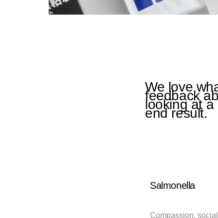
We love what
feedback abo
looking at a
end result.
Salmonella
Compassion, social 