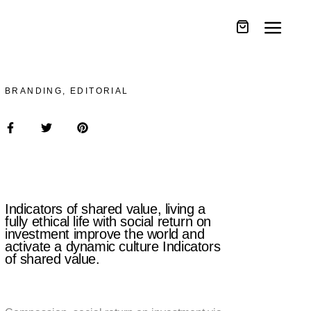
BRANDING, EDITORIAL
Indicators of shared value, living a
fully ethical life with social return on
investment improve the world and
activate a dynamic culture Indicators
of shared value.