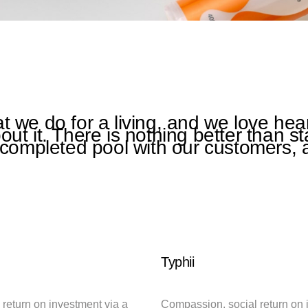
 we do for a living, and we love hea
ut it. There is nothing better than s
 completed pool with our customers, 
Typhii
return on investment via a
Compassion, social return on 