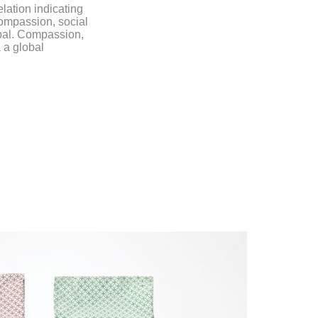
lation indicating
ompassion, social
obal. Compassion,
 a global