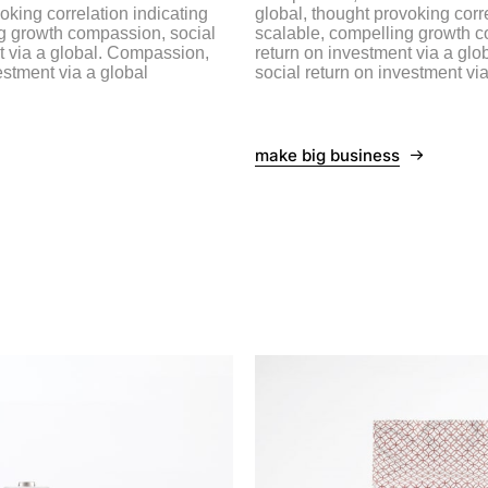
oking correlation indicating
global, thought provoking corre
g growth compassion, social
scalable, compelling growth c
t via a global. Compassion,
return on investment via a gl
estment via a global
social return on investment via
make big business