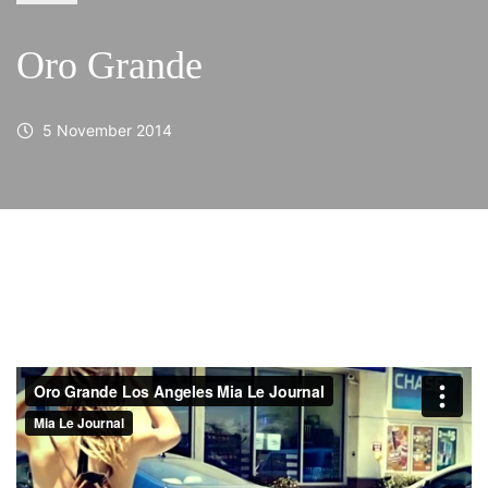
Oro Grande
5 November 2014