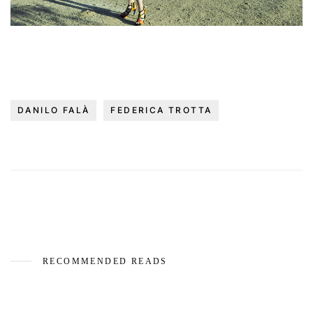
DANILO FALÀ
FEDERICA TROTTA
RECOMMENDED READS