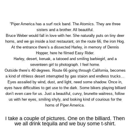
“Piper America has a surf rock band. The Atomics. They are three
sisters and a brother. All beautiful.
Bruce Weber would fall in love with her. She naturally puts on tiny deer
horns, and we go inside a lost restaurant, on the route 66, the iron Hog.
At the entrance there’s a dissected Harley, in memory of Dennis
Hopper, here he filmed Easy Rider.
Harley, desert, keruak, a tatooed and smiling barbiegirl, and a
seventeen girl to photograph. I feel home.
Outside there’s 40 degrees. Route 66 going through California, becomes
a kind of rithless desert interrupted by gas staion and endless trucks…
Eyes assailed by wind, dust, and light, need some shadow. Once in,
eyes have difficulties to get use to the dark. Some bikers playing billiard
don’t even care for us. Just a beautiful, curvy, brunette waitress, follow
us with her eyes, smiling shyly, and looking kind of courious for the
horns of Piper America.
I take a couple of pictures. One on the billiard. Then
we all drink tequila and we buy some t-shirt.