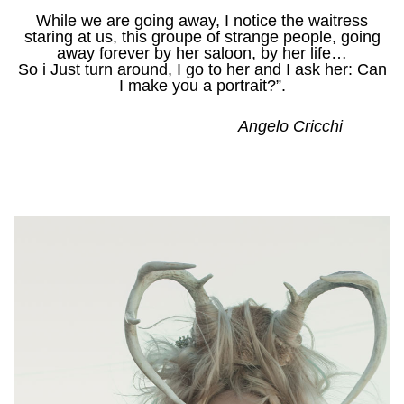
While we are going away, I notice the waitress
staring at us, this groupe of strange people, going
away forever by her saloon, by her life…
So i Just turn around, I go to her and I ask her: Can
I make you a portrait?”.
Angelo Cricchi