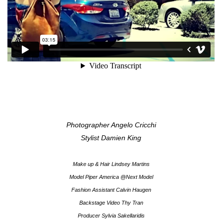
Photographer Angelo Cricchi
Stylist Damien King
Make up & Hair Lindsey Martins
Model Piper America @Next Model
Fashion Assistant Calvin Haugen
Backstage Video Thy Tran
Producer Sylvia Sakellaridis