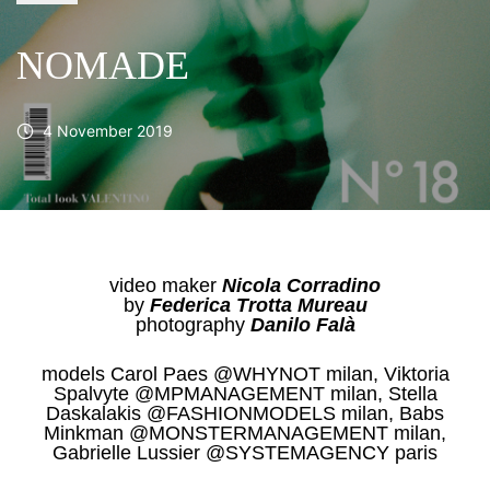
NOMADE
4 November 2019
video maker
Nicola Corradino
by
Federica Trotta Mureau
photography
Danilo Falà
models Carol Paes @WHYNOT milan, Viktoria
Spalvyte @MPMANAGEMENT milan, Stella
Daskalakis @FASHIONMODELS milan, Babs
Minkman @MONSTERMANAGEMENT milan,
Gabrielle Lussier @SYSTEMAGENCY paris