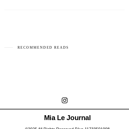
RECOMMENDED READS
Mia Le Journal