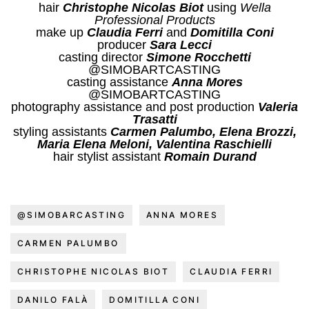
hair
Christophe Nicolas Biot
using
Wella
Professional Products
make up
Claudia Ferri
and
Domitilla Coni
producer
Sara Lecci
casting director
Simone Rocchetti
@SIMOBARTCASTING
casting assistance
Anna Mores
@SIMOBARTCASTING
photography assistance and post production
Valeria
Trasatti
styling assistants
Carmen Palumbo, Elena Brozzi,
Maria Elena Meloni, Valentina Raschielli
hair stylist assistant
Romain Durand
@SIMOBARCASTING
ANNA MORES
CARMEN PALUMBO
CHRISTOPHE NICOLAS BIOT
CLAUDIA FERRI
DANILO FALÀ
DOMITILLA CONI