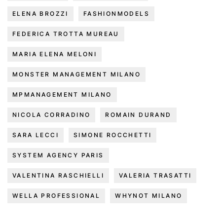
ELENA BROZZI
FASHIONMODELS
FEDERICA TROTTA MUREAU
MARIA ELENA MELONI
MONSTER MANAGEMENT MILANO
MPMANAGEMENT MILANO
NICOLA CORRADINO
ROMAIN DURAND
SARA LECCI
SIMONE ROCCHETTI
SYSTEM AGENCY PARIS
VALENTINA RASCHIELLI
VALERIA TRASATTI
WELLA PROFESSIONAL
WHYNOT MILANO