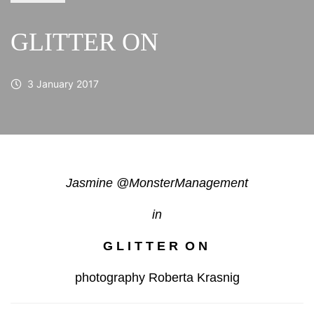
GLITTER ON
3 January 2017
Jasmine @MonsterManagement
in
G L I T T E R O N
photography Roberta Krasnig