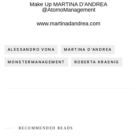
Make Up MARTINA D’ANDREA
@AtomoManagement
www.martinadandrea.com
ALESSANDRO VONA
MARTINA D'ANDREA
MONSTERMANAGEMENT
ROBERTA KRASNIG
RECOMMENDED READS