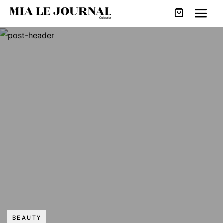
BEAUTY